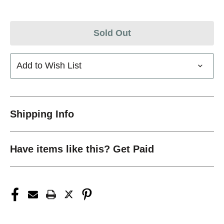
Sold Out
Add to Wish List
Shipping Info
Have items like this? Get Paid