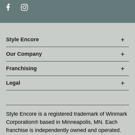
Style Encore
Our Company
Franchising
Legal
Style Encore is a registered trademark of Winmark
Corporation® based in Minneapolis, MN. Each
franchise is independently owned and operated.