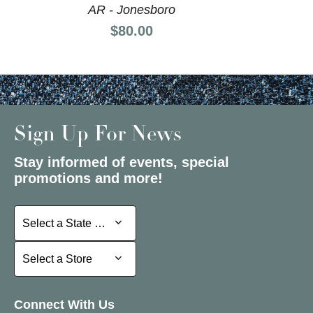
AR - Jonesboro
Price:
$80.00
Sign Up For News
Stay informed of events, special
promotions and more!
Select a State or Province
Select a State or Province
Select a Store
Select a Store
Connect With Us