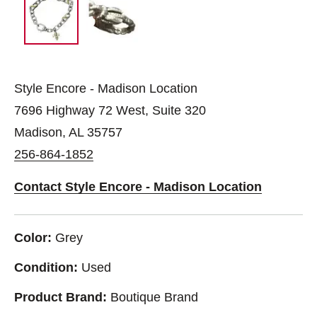
Style Encore - Madison Location
7696 Highway 72 West, Suite 320
Madison, AL 35757
256-864-1852
Contact Style Encore - Madison Location
Color:
Grey
Condition:
Used
Product Brand:
Boutique Brand