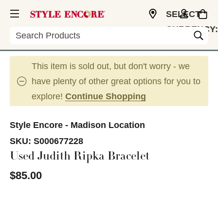
SELECT
CURRENCY:
Search
USD
This item is sold out, but don't worry - we
have plenty of other great options for you to
explore!
Continue Shopping
Style Encore - Madison Location
SKU:
S000677228
Used Judith Ripka Bracelet
$85.00
This is a carousel with slides. Use the thumbnail im