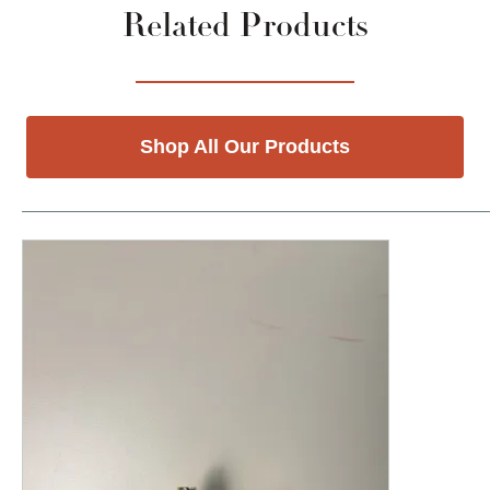
Related Products
Shop All Our Products