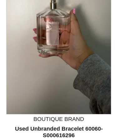
This is a product carousel with slides. Use Next and P
BOUTIQUE BRAND
Used Unbranded Bracelet 60060-
S000616296