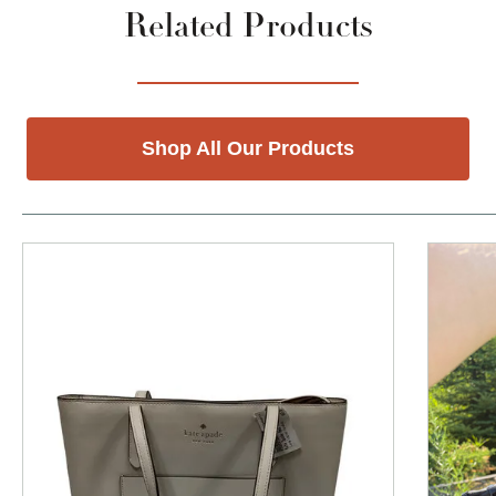
Related Products
Shop All Our Products