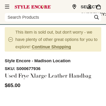
SELECT
CURRENCY:
Search
USD
This item is sold out, but don't worry - we
have plenty of other great options for you to
explore!
Continue Shopping
Style Encore - Madison Location
SKU:
S000677936
Used Frye Xlarge Leather Handbag
$65.00
This is a carousel with slides. Use the thumbnail im