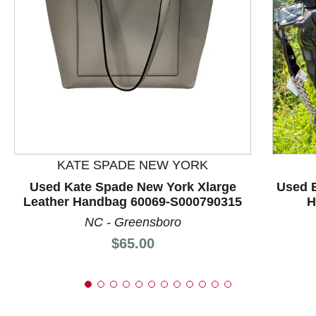
This is a product carousel with slides. Use Next and P
KATE SPADE NEW YORK
Used Kate Spade New York Xlarge
Used B
Leather Handbag 60069-S000790315
H
NC - Greensboro
Price:
$65.00