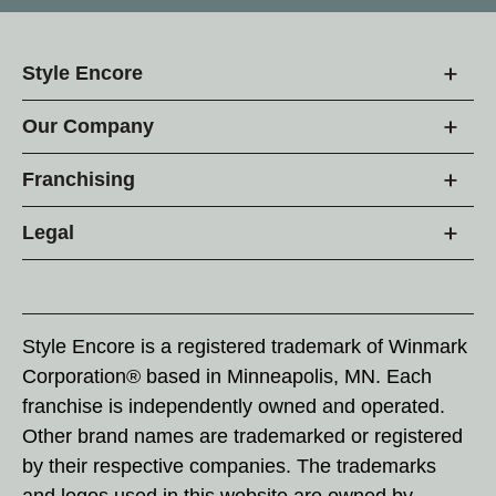
Style Encore
Our Company
Franchising
Legal
Style Encore is a registered trademark of Winmark
Corporation® based in Minneapolis, MN. Each
franchise is independently owned and operated.
Other brand names are trademarked or registered
by their respective companies. The trademarks
and logos used in this website are owned by