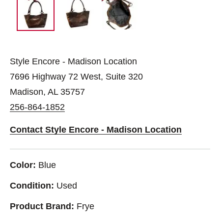
Style Encore - Madison Location
7696 Highway 72 West, Suite 320
Madison, AL 35757
256-864-1852
Contact Style Encore - Madison Location
Color:
Blue
Condition:
Used
Product Brand:
Frye