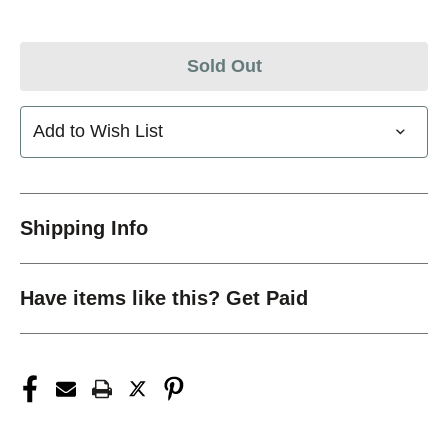
Sold Out
Add to Wish List
Shipping Info
Have items like this? Get Paid