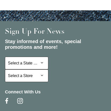
Sign Up For News
Stay informed of events, special
promotions and more!
Select a State or Province
Select a State or Province
Select a Store
Select a Store
Connect With Us