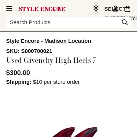
SELECT
CURRENCY:
Search
USD
Style Encore - Madison Location
SKU:
S000700021
Used Givenchy High Heels 7
$300.00
Shipping:
$10 per store order
This is a carousel with slides. Use the thumbnail im