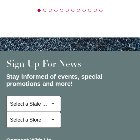
Sign Up For News
Stay informed of events, special
promotions and more!
Select a State or Province
Select a State or Province
Select a Store
Select a Store