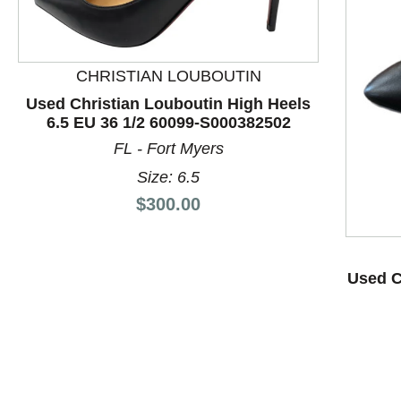
CHRISTIAN LOUBOUTIN
Used Christian Louboutin High Heels
6.5 EU 36 1/2 60099-S000382502
FL - Fort Myers
This is a product carousel with slides. Use Next and P
Size: 6.5
Price:
$300.00
Used C