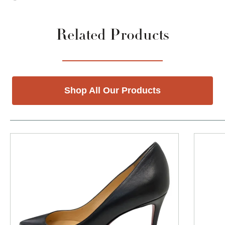
Related Products
Shop All Our Products