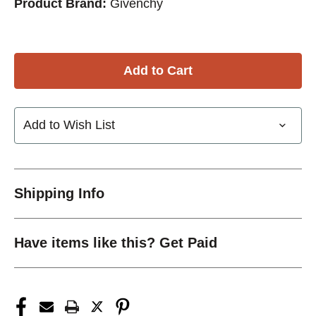
Product Brand:
Givenchy
Add to Wish List
Shipping Info
Have items like this? Get Paid