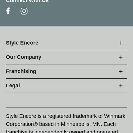
Connect With Us
Style Encore
Our Company
Franchising
Legal
Style Encore is a registered trademark of Winmark
Corporation® based in Minneapolis, MN. Each
franchise is independently owned and operated.