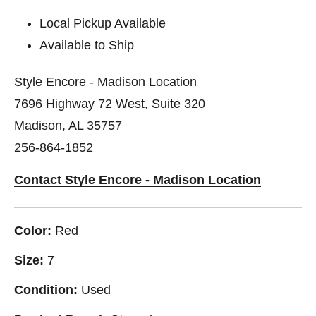
Local Pickup Available
Available to Ship
Style Encore - Madison Location
7696 Highway 72 West, Suite 320
Madison, AL 35757
256-864-1852
Contact Style Encore - Madison Location
Color:
Red
Size:
7
Condition:
Used