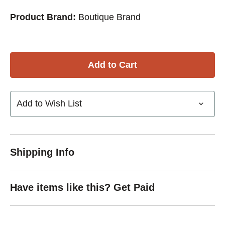
Product Brand:
Boutique Brand
Add to Wish List
Shipping Info
Have items like this? Get Paid