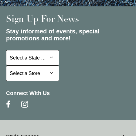
Sign Up For News
Stay informed of events, special
promotions and more!
Select a State or Province
Select a State or Province
Select a Store
Select a Store
Connect With Us