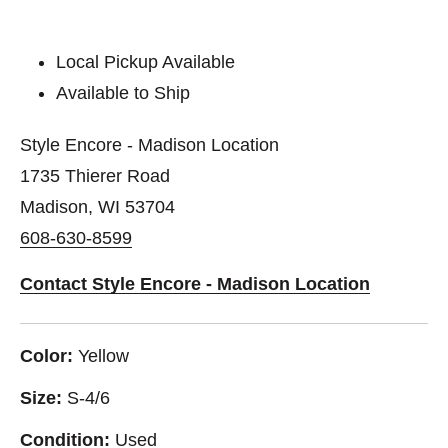
Local Pickup Available
Available to Ship
Style Encore - Madison Location
1735 Thierer Road
Madison, WI 53704
608-630-8599
Contact Style Encore - Madison Location
Color:
Yellow
Size:
S-4/6
Condition:
Used