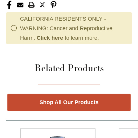
CALIFORNIA RESIDENTS ONLY -
WARNING: Cancer and Reproductive
Harm.
Click here
to learn more.
Related Products
Shop All Our Products