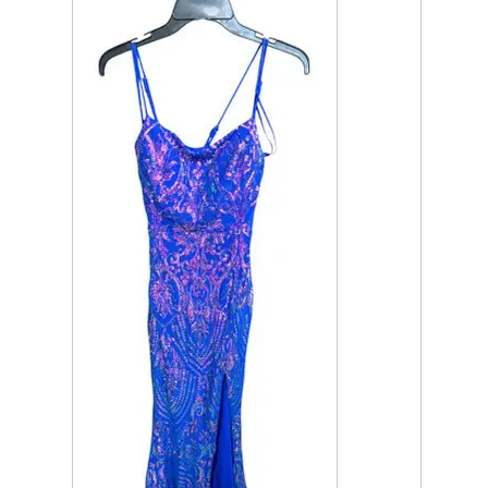
This is a product carousel with slides. Use Next and P