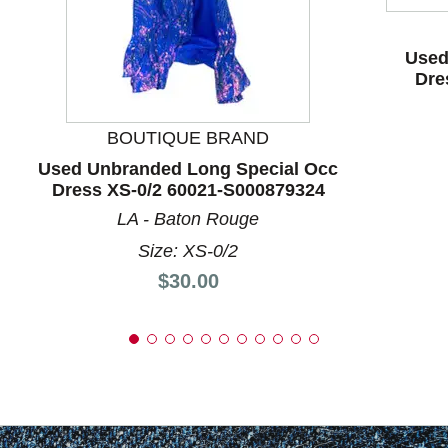
Used
Dre
BOUTIQUE BRAND
Used Unbranded Long Special Occ
Dress XS-0/2 60021-S000879324
LA - Baton Rouge
Size: XS-0/2
Price:
$30.00