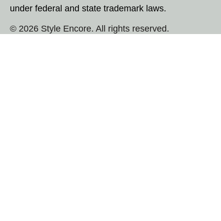
under federal and state trademark laws.
© 2026 Style Encore. All rights reserved.