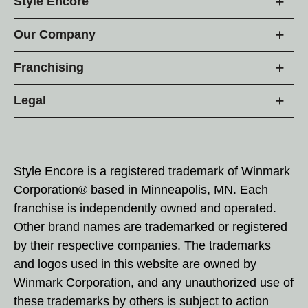
Style Encore
Our Company
Franchising
Legal
Style Encore is a registered trademark of Winmark
Corporation® based in Minneapolis, MN. Each
franchise is independently owned and operated.
Other brand names are trademarked or registered
by their respective companies. The trademarks
and logos used in this website are owned by
Winmark Corporation, and any unauthorized use of
these trademarks by others is subject to action