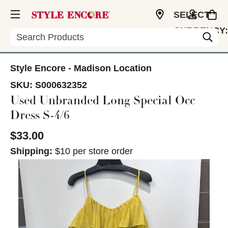
SELECT
CURRENCY:
Search
USD
Style Encore - Madison Location
SKU:
S000632352
Used Unbranded Long Special Occ
Dress S-4/6
$33.00
Shipping:
$10 per store order
This is a carousel with slides. Use the thumbnail im