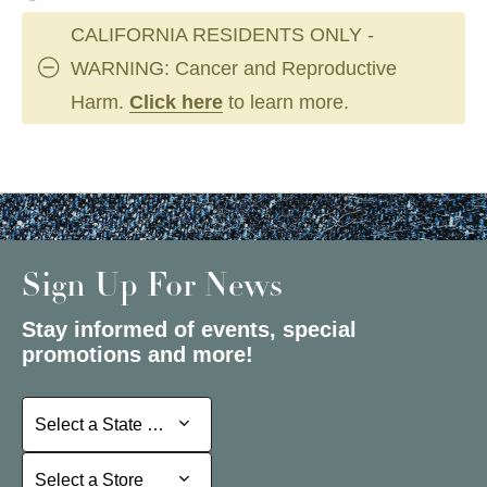
CALIFORNIA RESIDENTS ONLY -
WARNING: Cancer and Reproductive
Harm.
Click here
to learn more.
Sign Up For News
Stay informed of events, special
promotions and more!
Select a State or Province
Select a State or Province
Select a Store
Select a Store