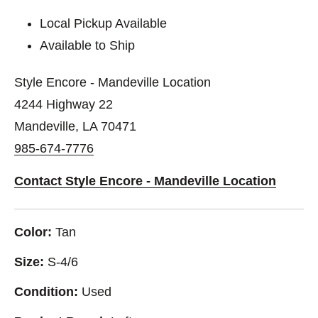
Local Pickup Available
Available to Ship
Style Encore - Mandeville Location
4244 Highway 22
Mandeville, LA 70471
985-674-7776
Contact Style Encore - Mandeville Location
Color:
Tan
Size:
S-4/6
Condition:
Used