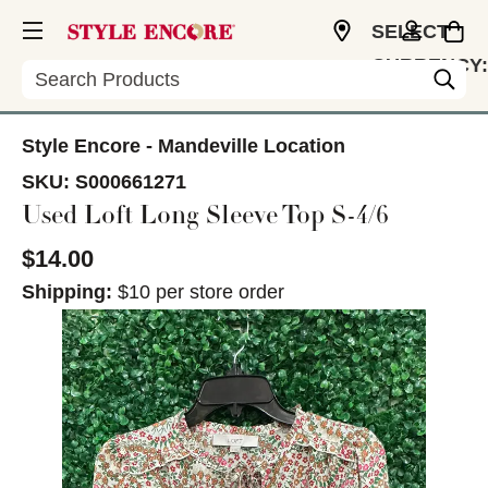
SELECT
CURRENCY:
Search
USD
Style Encore - Mandeville Location
SKU:
S000661271
Used Loft Long Sleeve Top S-4/6
$14.00
Shipping:
$10 per store order
This is a carousel with slides. Use the thumbnail im