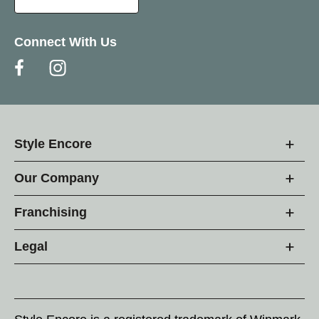
Connect With Us
Style Encore
Our Company
Franchising
Legal