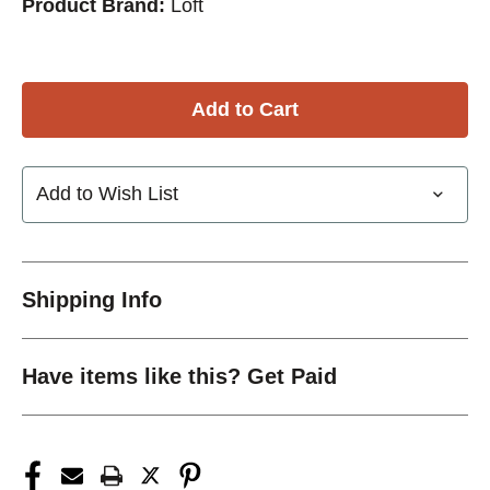
Product Brand:
Loft
Add to Wish List
Shipping Info
Have items like this? Get Paid