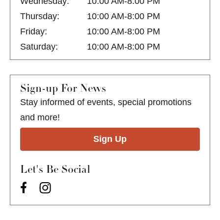
Wednesday:
10:00 AM-8:00 PM
Thursday:
10:00 AM-8:00 PM
Friday:
10:00 AM-8:00 PM
Saturday:
10:00 AM-8:00 PM
Sign-up For News
Stay informed of events, special promotions
and more!
Sign Up
Let's Be Social