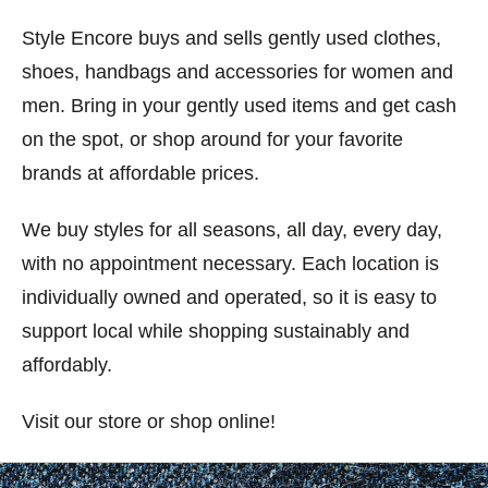
Style Encore buys and sells gently used clothes,
shoes, handbags and accessories for women and
men. Bring in your gently used items and get cash
on the spot, or shop around for your favorite
brands at affordable prices.
We buy styles for all seasons, all day, every day,
with no appointment necessary. Each location is
individually owned and operated, so it is easy to
support local while shopping sustainably and
affordably.
Visit our store or shop online!