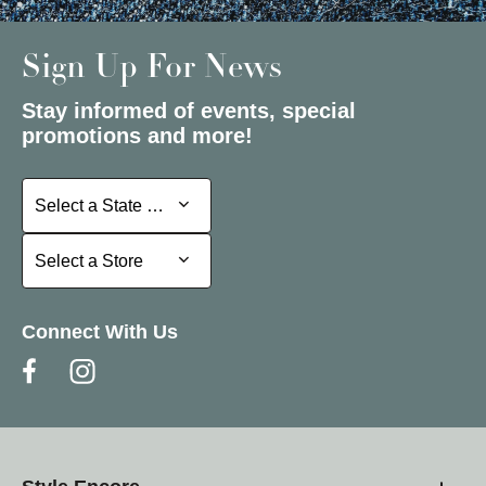
Sign Up For News
Stay informed of events, special
promotions and more!
Select a State or Province
Select a State or Province
Select a Store
Select a Store
Connect With Us