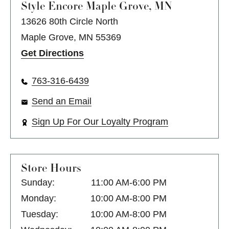
Style Encore
Maple Grove, MN
13626 80th Circle North
Maple Grove, MN 55369
Get Directions
763-316-6439
Send an Email
Sign Up For Our Loyalty Program
Store Hours
Sunday:
11:00 AM-6:00 PM
Monday:
10:00 AM-8:00 PM
Tuesday:
10:00 AM-8:00 PM