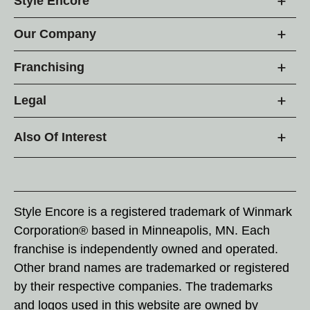
Style Encore
Our Company
Franchising
Legal
Also Of Interest
Style Encore is a registered trademark of Winmark
Corporation® based in Minneapolis, MN. Each
franchise is independently owned and operated.
Other brand names are trademarked or registered
by their respective companies. The trademarks
and logos used in this website are owned by