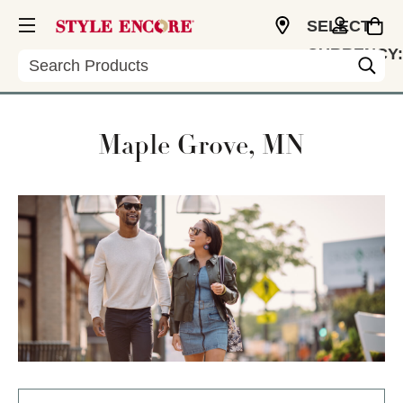
SELECT
CURRENCY:
Search
USD
Maple Grove, MN