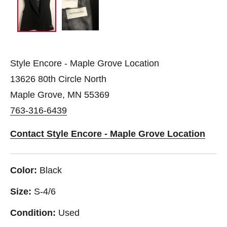
Style Encore - Maple Grove Location
13626 80th Circle North
Maple Grove, MN 55369
763-316-6439
Contact Style Encore - Maple Grove Location
Color:
Black
Size:
S-4/6
Condition:
Used