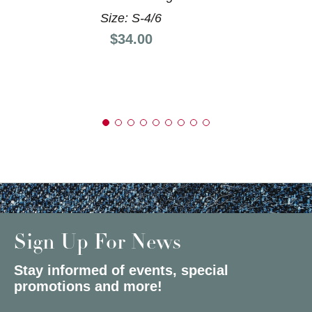
Size: S-4/6
Price:
$34.00
Sign Up For News
Stay informed of events, special
promotions and more!