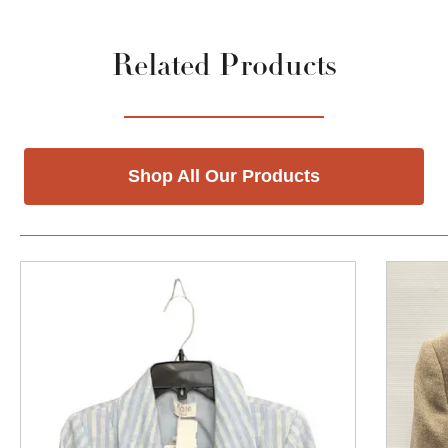
Related Products
Shop All Our Products