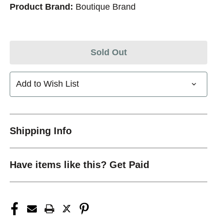
Product Brand:
Boutique Brand
Sold Out
Add to Wish List
Shipping Info
Have items like this? Get Paid