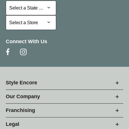
Select a State or Province
Select a State or Province
Select a Store
Select a Store
Connect With Us
Style Encore
Our Company
Franchising
Legal