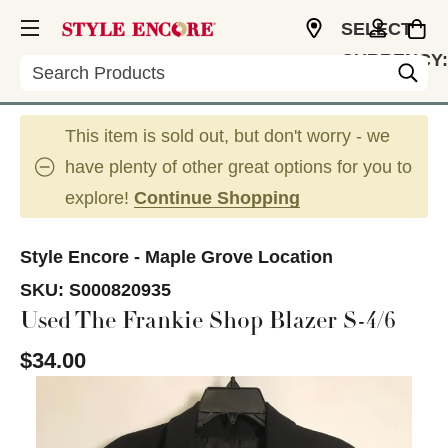
SELECT
CURRENCY:
Search
USD
This item is sold out, but don't worry - we
have plenty of other great options for you to
explore!
Continue Shopping
Style Encore - Maple Grove Location
SKU:
S000820935
Used The Frankie Shop Blazer S-4/6
$34.00
This is a carousel with slides. Use the thumbnail im