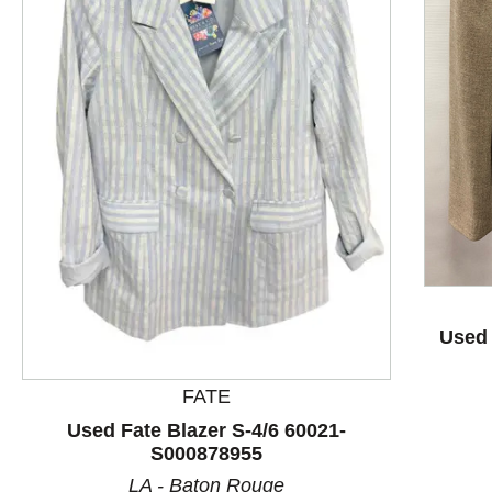
This is a product carousel with slides. Use Next and P
Used 
FATE
Used Fate Blazer S-4/6 60021-
S000878955
LA - Baton Rouge