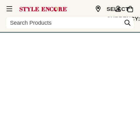
SELECT
CURRENCY:
Search
CAD