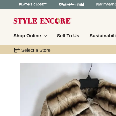
Shop Online
Sell To Us
Sustainabili
Select a Store
This is a carousel with slides. Use the thumbnail 