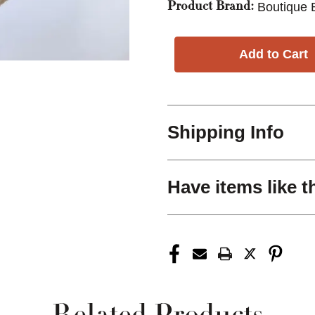
Boutique 
Product Brand:
Shipping Info
Have items like t