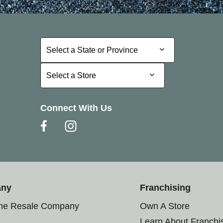
Select a State or Province
Select a State or Province
Select a Store
Select a Store
Connect With Us
any
Franchising
the Resale Company
Own A Store
Learn About Franchi