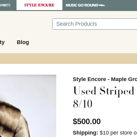
Search
ty
Blog
images to navigate.
Style Encore - Maple Gr
Used Striped
8/10
$500.00
Shipping:
$10 per store o