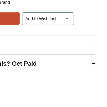
Brand
Add to Wish List
his? Get Paid