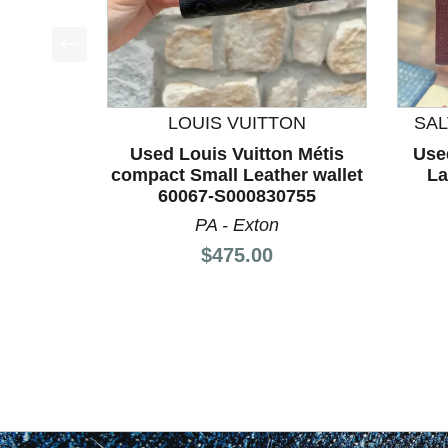
This is a product carousel with slides. Use Next a
LOUIS VUITTON
SA
Used Louis Vuitton Métis
Use
compact Small Leather wallet
La
60067-S000830755
PA - Exton
Price:
$475.00