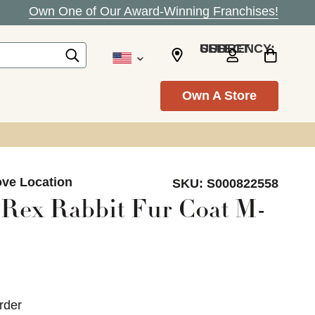
Own One of Our Award-Winning Franchises!
SELECT CURRENCY: USD
Own A Store
ove Location
SKU:
S000822558
 Rex Rabbit Fur Coat M-
rder