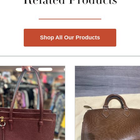
Related Products
Shop All Our Products