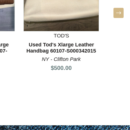
TOD'S
L
arge
Used Tod's Xlarge Leather
Used L
07-
Handbag 60107-S000342015
Leath
NY - Clifton Park
AL -
Price:
$500.00