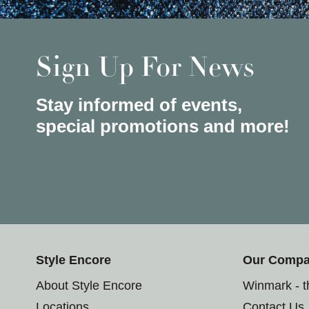
Sign Up For News
Stay informed of events,
special promotions and more!
Style Encore
Our Comp
About Style Encore
Winmark - 
Locations
Contact Us