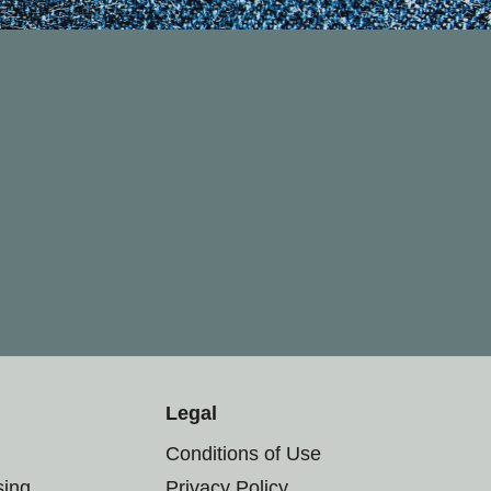
Legal
Conditions of Use
sing
Privacy Policy