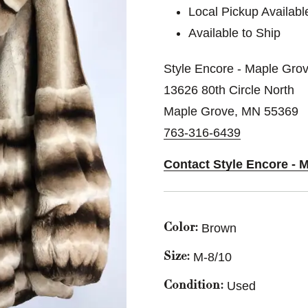
Local Pickup Availabl
Available to Ship
Style Encore - Maple Grov
13626 80th Circle North
Maple Grove, MN 55369
763-316-6439
Contact Style Encore - 
Brown
Color:
M-8/10
Size:
Used
Condition: