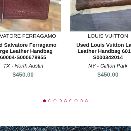
nd Previous slider arrow buttons to navigate.
LVATORE FERRAGAMO
LOUIS VUITTON
d Salvatore Ferragamo
Used Louis Vuitton L
rge Leather Handbag
Leather Handbag 601
60004-S000678955
S000342014
TX - North Austin
NY - Clifton Park
Price:
Price:
$450.00
$450.00