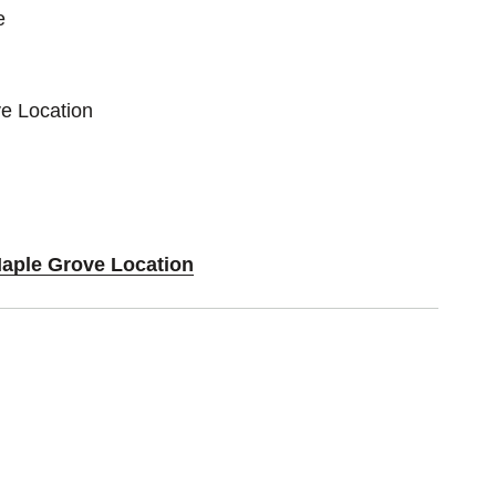
e
e Location
Maple Grove Location