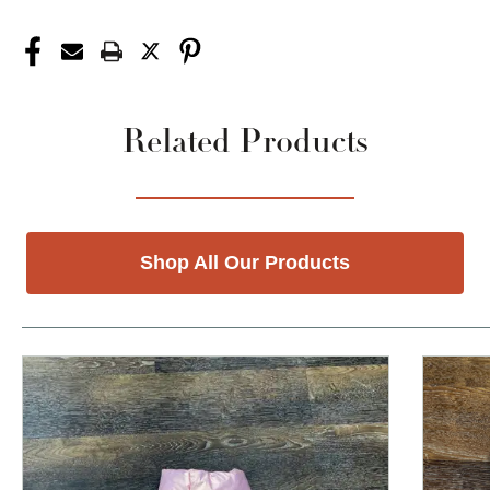
Related Products
Shop All Our Products