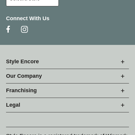
Connect With Us
Style Encore
Our Company
Franchising
Legal