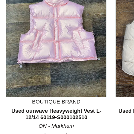
This is a product carousel with slides. Use Next and P
BOUTIQUE BRAND
Used ourwave Heavyweight Vest L-
Used 
12/14 60119-S000102510
ON - Markham