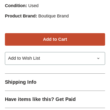
Condition:
Used
Product Brand:
Boutique Brand
Add to Wish List
Shipping Info
Have items like this? Get Paid