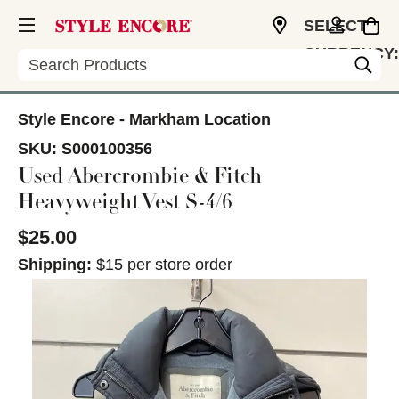
SELECT
CURRENCY:
Search
CAD
Style Encore - Markham Location
SKU:
S000100356
Used Abercrombie & Fitch
Heavyweight Vest S-4/6
$25.00
Shipping:
$15 per store order
This is a carousel with slides. Use the thumbnail im