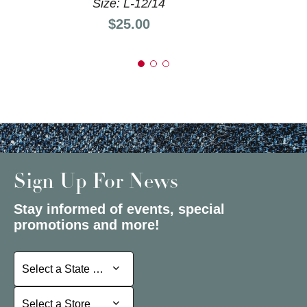
Size: L-12/14
Price:
$25.00
Sign Up For News
Stay informed of events, special
promotions and more!
Select a State or Province
Select a State or Province
Select a Store
Select a Store