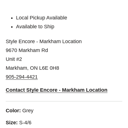
Local Pickup Available
Available to Ship
Style Encore - Markham Location
9670 Markham Rd
Unit #2
Markham, ON L6E 0H8
905-294-4421
Contact Style Encore - Markham Location
Color:
Grey
Size:
S-4/6