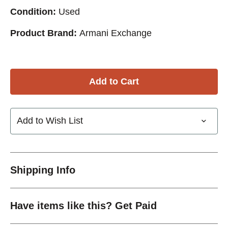
Condition:
Used
Product Brand:
Armani Exchange
Add to Wish List
Shipping Info
Have items like this? Get Paid