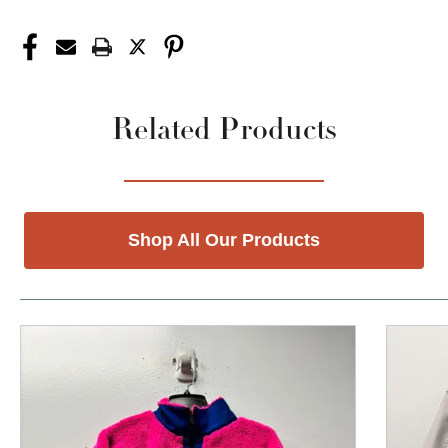
Related Products
Shop All Our Products