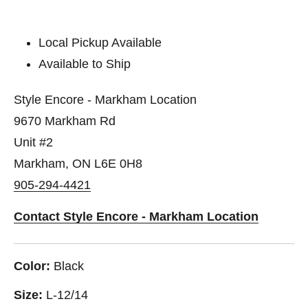
Local Pickup Available
Available to Ship
Style Encore - Markham Location
9670 Markham Rd
Unit #2
Markham, ON L6E 0H8
905-294-4421
Contact Style Encore - Markham Location
Color:
Black
Size:
L-12/14