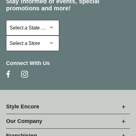
Stay informed of events, special
promotions and more!
Select a State or Province
Select a State or Province
Select a Store
Select a Store
Connect With Us
Style Encore
Our Company
Franchising