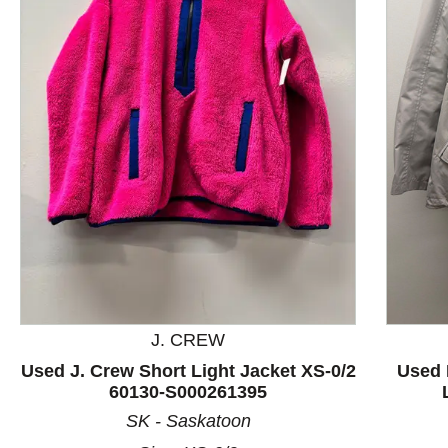
This is a product carousel with slides. Use Next and P
J. CREW
Used J. Crew Short Light Jacket XS-0/2
Used 
60130-S000261395
SK - Saskatoon