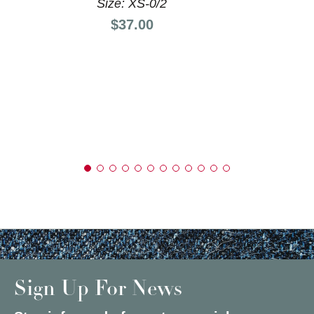
Size: XS-0/2
Price:
$37.00
Sign Up For News