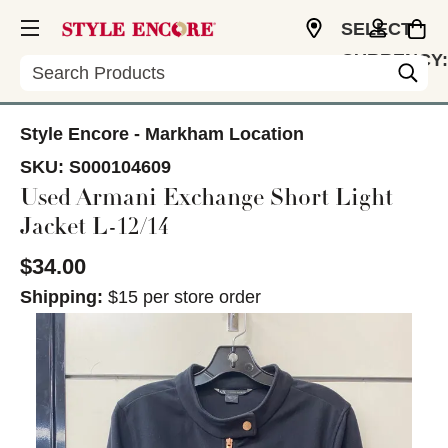
SELECT
CURRENCY:
Search
CAD
Style Encore - Markham Location
SKU:
S000104609
Used Armani Exchange Short Light
Jacket L-12/14
$34.00
Shipping:
$15 per store order
This is a carousel with slides. Use the thumbnail im