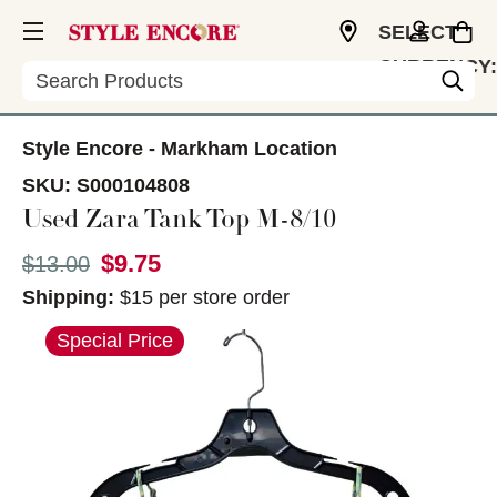
SELECT
CURRENCY:
Search
CAD
Style Encore - Markham Location
SKU:
S000104808
Used Zara Tank Top M-8/10
$9.75
Original price:
$13.00
Shipping:
$15 per store order
This is a carousel with slides. Use the thumbnail im
Special Price