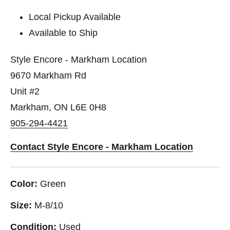
Local Pickup Available
Available to Ship
Style Encore - Markham Location
9670 Markham Rd
Unit #2
Markham, ON L6E 0H8
905-294-4421
Contact Style Encore - Markham Location
Color:
Green
Size:
M-8/10
Condition:
Used