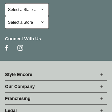
Select a State or Province
Select a State or Province
Select a Store
Select a Store
Connect With Us
Style Encore
Our Company
Franchising
Legal