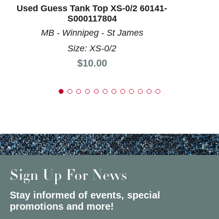
Used Guess Tank Top XS-0/2 60141-
S000117804
MB - Winnipeg - St James
Size: XS-0/2
Price:
$10.00
Sign Up For News
Stay informed of events, special
promotions and more!