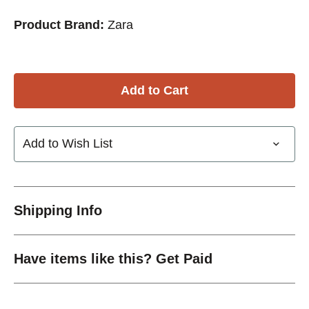
Product Brand:
Zara
Add to Wish List
Shipping Info
Have items like this? Get Paid