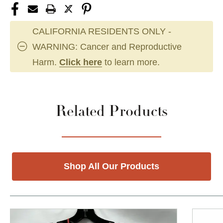
CALIFORNIA RESIDENTS ONLY -
WARNING: Cancer and Reproductive
Harm.
Click here
to learn more.
Related Products
Shop All Our Products