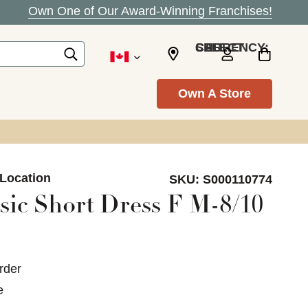
Own One of Our Award-Winning Franchises!
SELECT CURRENCY: CAD
Own A Store
 Location
SKU:
S000110774
sic Short Dress F M-8/10
rder
e