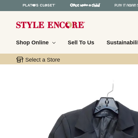
Shop Online
Sell To Us
Sustainabili
Select a Store
This is a carousel with slides. Use the thumbnail 