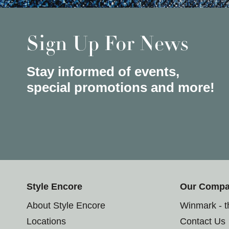
Sign Up For News
Stay informed of events,
special promotions and more!
Style Encore
Our Comp
About Style Encore
Winmark - 
Locations
Contact Us