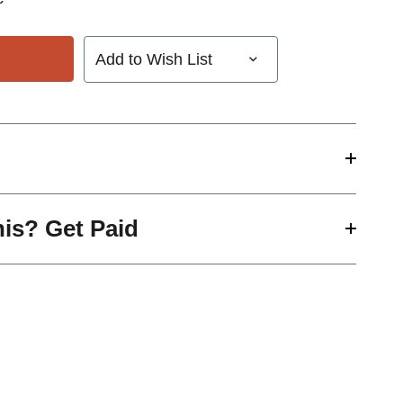
Add to Wish List
his? Get Paid