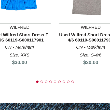
nd Previous slider arrow buttons to navigate.
WILFRED
WILFRED
 Wilfred Short Dress F
Used Wilfred Short Dres
XS 60119-S000117901
4/6 60119-S0001179
ON - Markham
ON - Markham
Size: XXS
Size: S-4/6
Price:
Price:
$30.00
$30.00