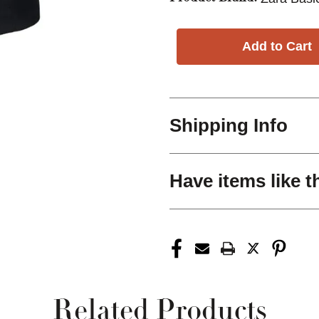
Shipping Info
Have items like t
Related Products