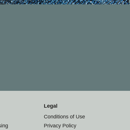
Legal
Conditions of Use
sing
Privacy Policy