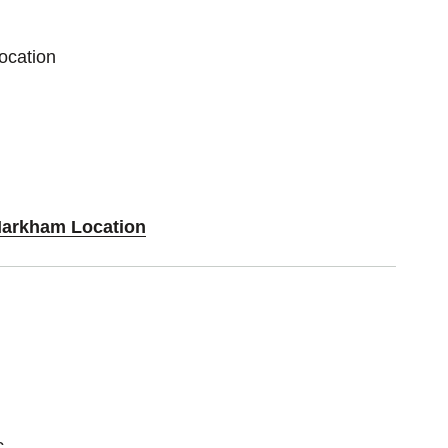
ocation
Markham Location
c