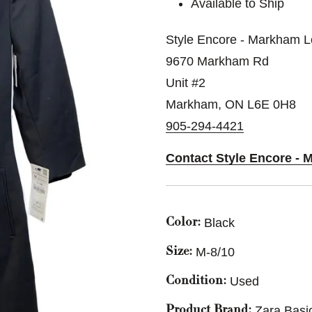
Available to Ship
Style Encore - Markham L
9670 Markham Rd
Unit #2
Markham, ON L6E 0H8
905-294-4421
Contact Style Encore - 
Black
Color:
M-8/10
Size:
Used
Condition:
Zara Basi
Product Brand: