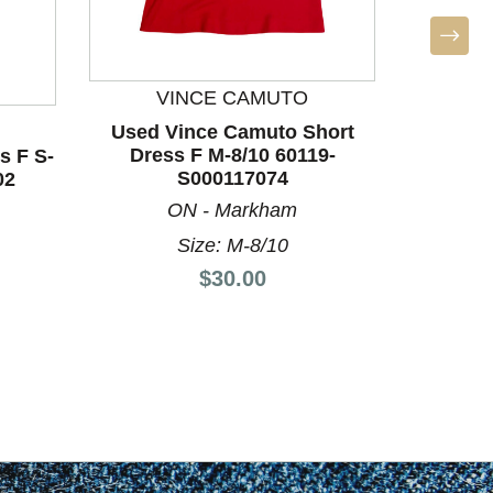
VINCE CAMUTO
L
Used Vince Camuto Short
Dress F M-8/10 60119-
s F S-
Used L
S000117074
02
Dre
ON - Markham
Size: M-8/10
Price:
$30.00