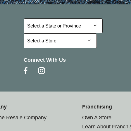
Select a State or Province
Select a State or Province
Select a Store
Select a Store
Connect With Us
any
Franchising
the Resale Company
Own A Store
Learn About Franchi