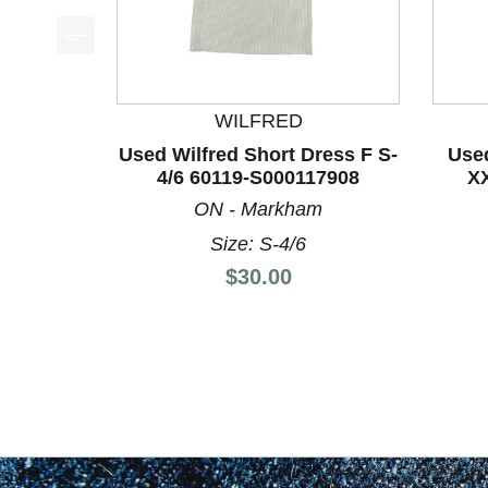
This is a product carousel with slides. Use Next a
WILFRED
Used Wilfred Short Dress F S-
Used
4/6 60119-S000117908
X
ON - Markham
Size: S-4/6
Price:
$30.00