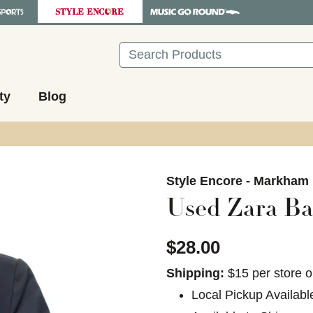
Search
ty
Blog
images to navigate.
Style Encore - Markham
Used Zara Ba
$28.00
Shipping:
$15 per store o
Local Pickup Availabl