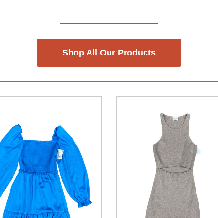
Shop All Our Products