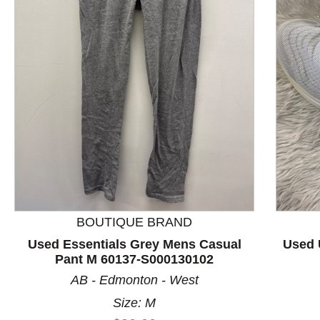
This is a product carousel with slides. Use Next and P
BOUTIQUE BRAND
Used Essentials Grey Mens Casual
Used 
Pant M 60137-S000130102
AB - Edmonton - West
Size: M