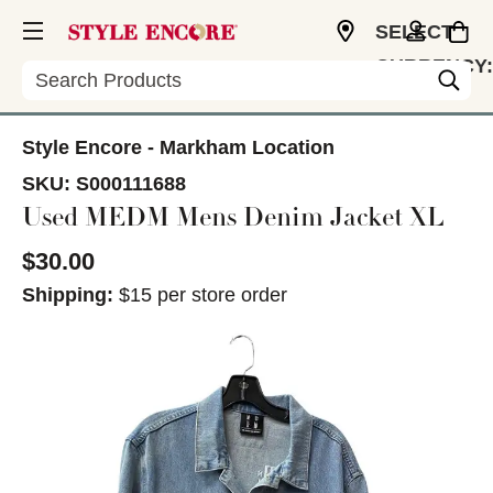
SELECT
CURRENCY:
Search
CAD
Style Encore - Markham Location
SKU:
S000111688
Used MEDM Mens Denim Jacket XL
$30.00
Shipping:
$15 per store order
This is a carousel with slides. Use the thumbnail im