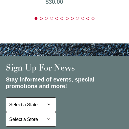
Price:
$30.00
Sign Up For News
Stay informed of events, special
promotions and more!
Select a State or Province
Select a State or Province
Select a Store
Select a Store