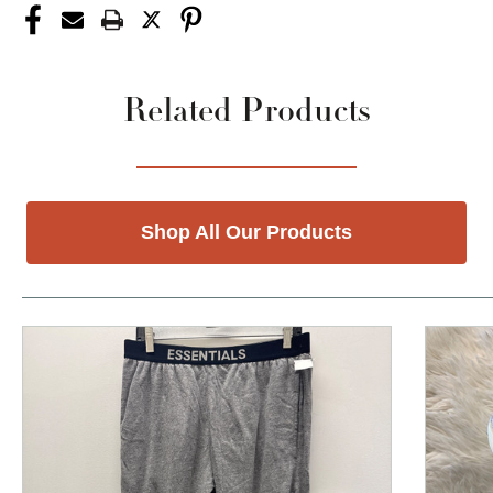
Related Products
Shop All Our Products