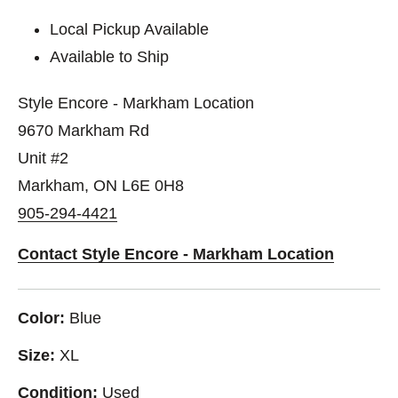
Local Pickup Available
Available to Ship
Style Encore - Markham Location
9670 Markham Rd
Unit #2
Markham, ON L6E 0H8
905-294-4421
Contact Style Encore - Markham Location
Color:
Blue
Size:
XL
Condition:
Used