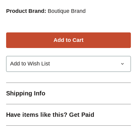
Product Brand:
Boutique Brand
Add to Wish List
Shipping Info
Have items like this? Get Paid