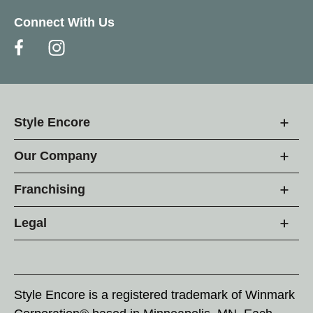
Connect With Us
Style Encore
Our Company
Franchising
Legal
Style Encore is a registered trademark of Winmark