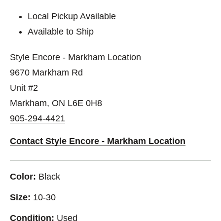
Local Pickup Available
Available to Ship
Style Encore - Markham Location
9670 Markham Rd
Unit #2
Markham, ON L6E 0H8
905-294-4421
Contact Style Encore - Markham Location
Color:
Black
Size:
10-30
Condition:
Used