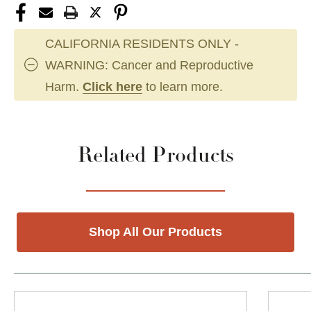
CALIFORNIA RESIDENTS ONLY -
WARNING: Cancer and Reproductive
Harm.
Click here
to learn more.
Related Products
Shop All Our Products