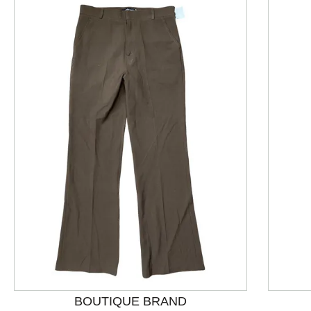
This is a product carousel with slides. Use Next and P
BOUTIQUE BRAND