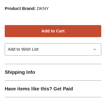
Product Brand:
DKNY
Add to Wish List
Shipping Info
Have items like this? Get Paid