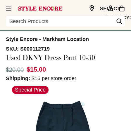
SELECT
CURRENCY:
Search
CAD
Style Encore - Markham Location
SKU:
S000112719
Used DKNY Dress Pant 10-30
$15.00
Original price:
$20.00
Shipping:
$15 per store order
This is a carousel with slides. Use the thumbnail im
Special Price