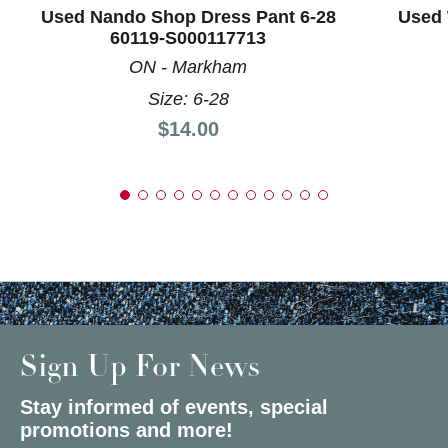
Used Nando Shop Dress Pant 6-28
Used 
60119-S000117713
ON - Markham
Size: 6-28
Price:
$14.00
Sign Up For News
Stay informed of events, special
promotions and more!