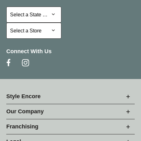
Select a State or Province
Select a State or Province
Select a Store
Select a Store
Connect With Us
Style Encore
Our Company
Franchising