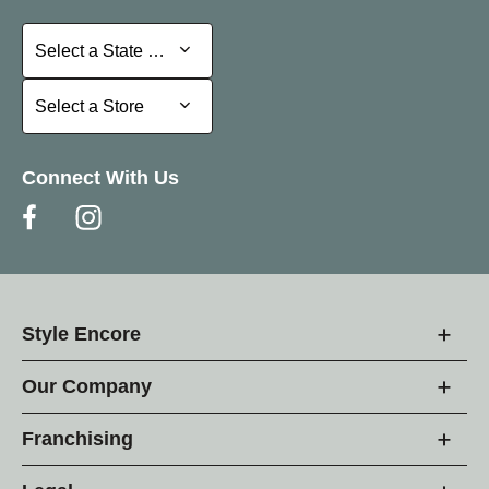
Select a State or Province
Select a State or Province
Select a Store
Select a Store
Connect With Us
Style Encore
Our Company
Franchising