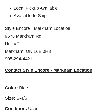
Local Pickup Available
Available to Ship
Style Encore - Markham Location
9670 Markham Rd
Unit #2
Markham, ON L6E 0H8
905-294-4421
Contact Style Encore - Markham Location
Color:
Black
Size:
S-4/6
Condition:
Used