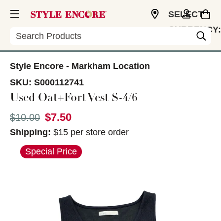
SELECT
CURRENCY:
Search
CAD
Style Encore - Markham Location
SKU:
S000112741
Used Oat+Fort Vest S-4/6
$7.50
Original price:
$10.00
Shipping:
$15 per store order
This is a carousel with slides. Use the thumbnail im
Special Price