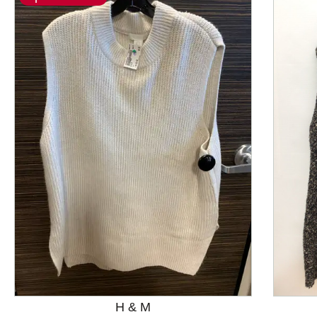
This is a product carousel with slides. Use Next and P
H & M