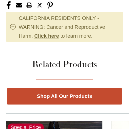
CALIFORNIA RESIDENTS ONLY -
WARNING: Cancer and Reproductive
Harm.
Click here
to learn more.
Related Products
Shop All Our Products
Special Price