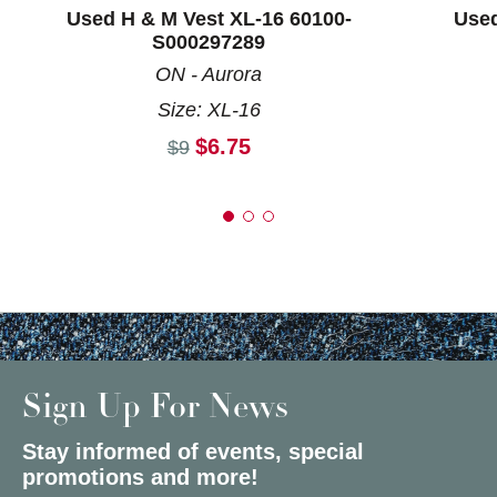
Used H & M Vest XL-16 60100-
Used
S000297289
ON - Aurora
Size: XL-16
Current price:
$6.75
Original price:
$9
Sign Up For News
Stay informed of events, special
promotions and more!