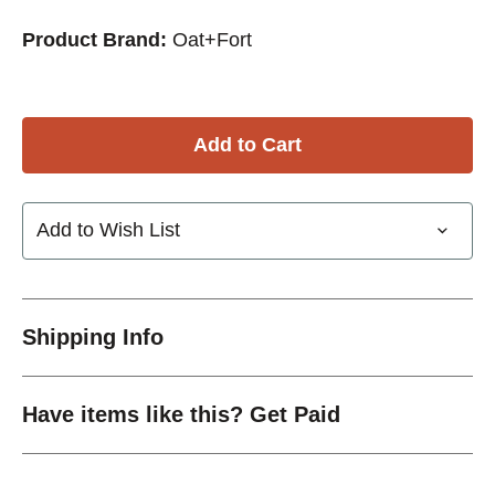
Product Brand:
Oat+Fort
Add to Wish List
Shipping Info
Have items like this? Get Paid