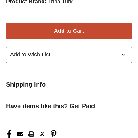
Product Brand:
Trina Turk
Add to Wish List
Shipping Info
Have items like this? Get Paid