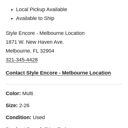
Local Pickup Available
Available to Ship
Style Encore - Melbourne Location
1871 W. New Haven Ave.
Melbourne, FL 32904
321-345-4428
Contact Style Encore - Melbourne Location
Color:
Multi
Size:
2-26
Condition:
Used