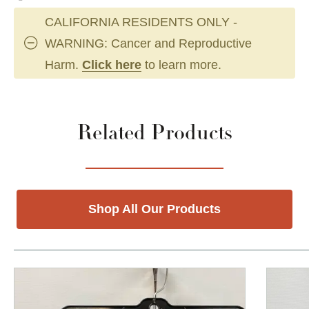
CALIFORNIA RESIDENTS ONLY -
WARNING: Cancer and Reproductive
Harm.
Click here
to learn more.
Related Products
Shop All Our Products