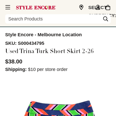
SELECT
CURRENCY:
Search
USD
Style Encore - Melbourne Location
SKU:
S000434795
Used Trina Turk Short Skirt 2-26
$38.00
Shipping:
$10 per store order
This is a carousel with slides. Use the thumbnail im