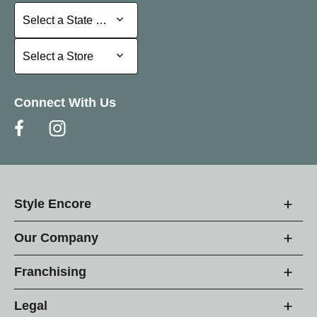
Select a State or Province
Select a State or Province
Select a Store
Select a Store
Connect With Us
Style Encore
Our Company
Franchising
Legal