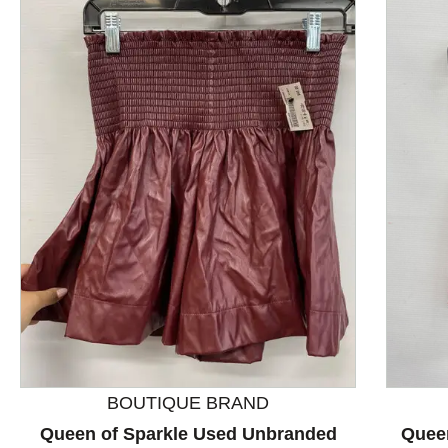
This is a product carousel with slides. Use Next and P
BOUTIQUE BRAND
Queen of Sparkle Used Unbranded
Quee