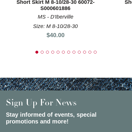
Short Skirt M 8-10/28-30 60072-
Sh
S000601886
MS - D'Iberville
Size: M 8-10/28-30
Price:
$40.00
Sign Up For News
Stay informed of events, special
promotions and more!