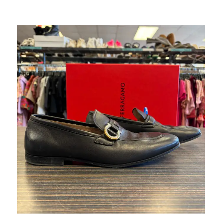
This is a carousel with slides. Use the thumbnail im