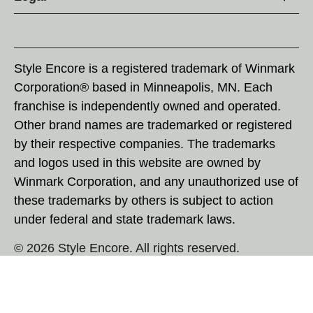
Style Encore is a registered trademark of Winmark
Corporation® based in Minneapolis, MN. Each
franchise is independently owned and operated.
Other brand names are trademarked or registered
by their respective companies. The trademarks
and logos used in this website are owned by
Winmark Corporation, and any unauthorized use of
these trademarks by others is subject to action
under federal and state trademark laws.
© 2026 Style Encore. All rights reserved.