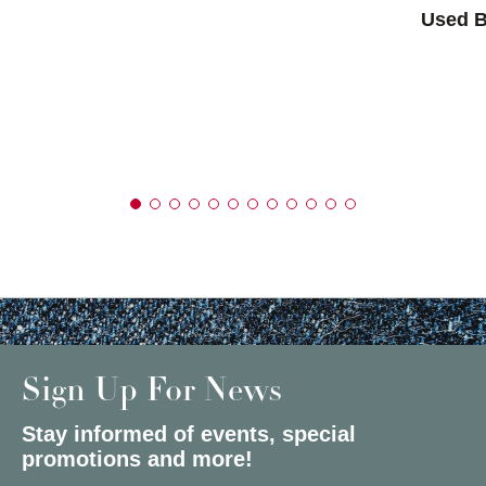
Used B
Sign Up For News
Stay informed of events, special
promotions and more!