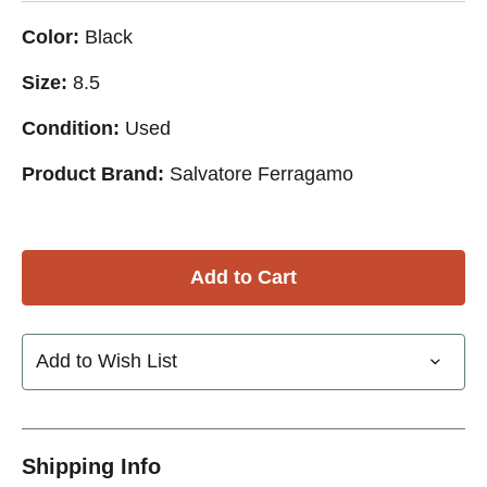
Color:
Black
Size:
8.5
Condition:
Used
Product Brand:
Salvatore Ferragamo
Add to Wish List
Shipping Info