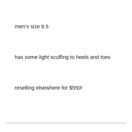
men’s size 8.5
has some light scuffing to heels and toes
reselling elsewhere for $550!