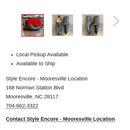
Local Pickup Available
Available to Ship
Style Encore - Mooresville Location
168 Norman Station Blvd
Mooresville, NC 28117
704-662-3322
Contact Style Encore - Mooresville Location