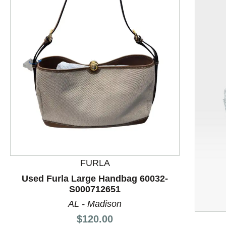
FURLA
This is a product carousel with slides. Use Next and P
Used Furla Large Handbag 60032-
S000712651
AL - Madison
Price:
$120.00