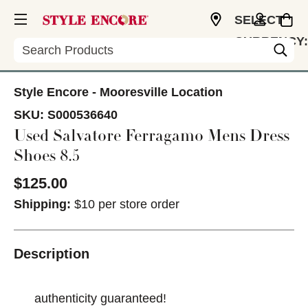
SELECT
CURRENCY:
Search
USD
Style Encore - Mooresville Location
SKU:
S000536640
Used Salvatore Ferragamo Mens Dress
Shoes 8.5
$125.00
Shipping:
$10 per store order
Description
authenticity guaranteed!