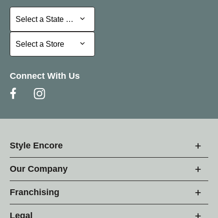
Select a State or Province
Select a State or Province
Select a Store
Select a Store
Connect With Us
Style Encore
Our Company
Franchising
Legal