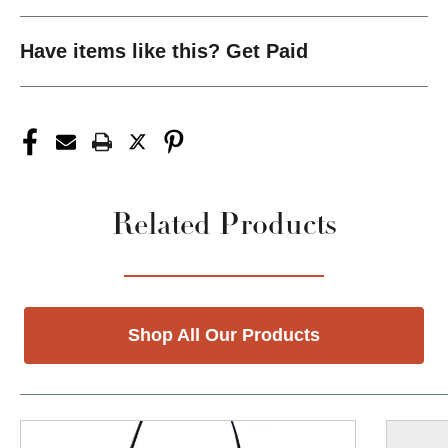
Have items like this? Get Paid
Related Products
Shop All Our Products