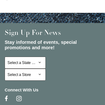
Sign Up For News
Stay informed of events, special
promotions and more!
Select a State or Province
Select a State or Province
Select a Store
Select a Store
Connect With Us