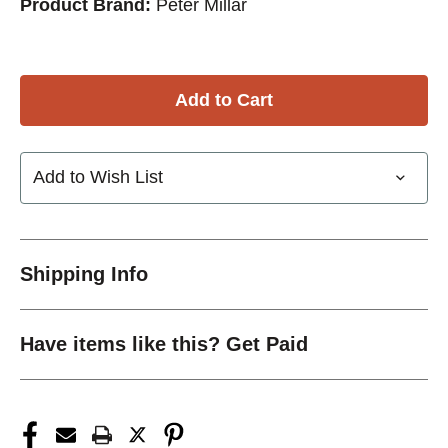
Product Brand:
Peter Millar
Add to Wish List
Shipping Info
Have items like this? Get Paid