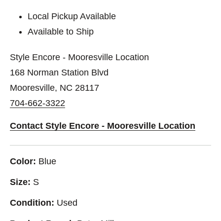
Local Pickup Available
Available to Ship
Style Encore - Mooresville Location
168 Norman Station Blvd
Mooresville, NC 28117
704-662-3322
Contact Style Encore - Mooresville Location
Color:
Blue
Size:
S
Condition:
Used