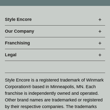
Style Encore
Our Company
Franchising
Legal
Style Encore is a registered trademark of Winmark
Corporation® based in Minneapolis, MN. Each
franchise is independently owned and operated.
Other brand names are trademarked or registered
by their respective companies. The trademarks