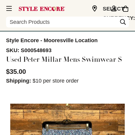
SELECT
CURRENCY:
Search
USD
Style Encore - Mooresville Location
SKU:
S000548693
Used Peter Millar Mens Swimwear S
$35.00
Shipping:
$10 per store order
This is a carousel with slides. Use the thumbnail im