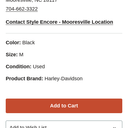
704-662-3322
Contact Style Encore - Mooresville Location
Color:
Black
Size:
M
Condition:
Used
Product Brand:
Harley-Davidson
Add to Wish List