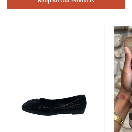
Shop All Our Products