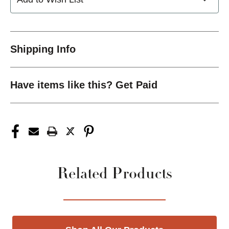
Shipping Info
Have items like this? Get Paid
Related Products