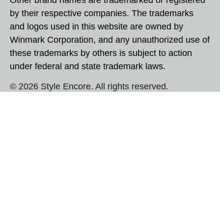
by their respective companies. The trademarks
and logos used in this website are owned by
Winmark Corporation, and any unauthorized use of
these trademarks by others is subject to action
under federal and state trademark laws.
© 2026 Style Encore. All rights reserved.