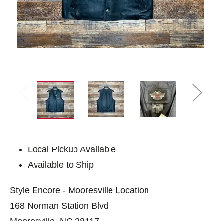
Local Pickup Available
Available to Ship
Style Encore - Mooresville Location
168 Norman Station Blvd
Mooresville, NC 28117