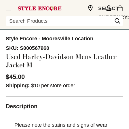
SELECT
CURRENCY:
Search
USD
Style Encore - Mooresville Location
SKU:
S000567960
Used Harley-Davidson Mens Leather
Jacket M
$45.00
Shipping:
$10 per store order
Description
Please note the stains and signs of wear