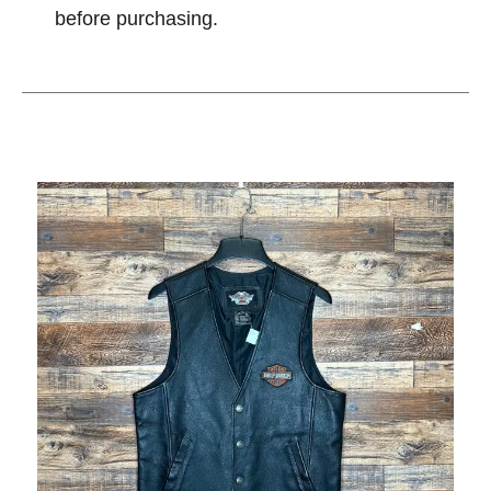
before purchasing.
This is a carousel with slides. Use the thumbnail im