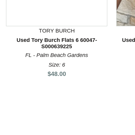
This is a product carousel with slides. Use Next and P
TORY BURCH
Used Tory Burch Flats 6 60047-
Used
S000639225
FL - Palm Beach Gardens
Size: 6
Price:
$48.00