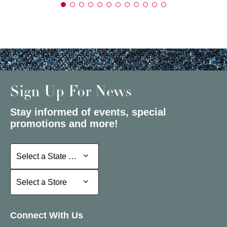
Sign Up For News
Stay informed of events, special
promotions and more!
Select a State or Province
Select a State or Province
Select a Store
Select a Store
Connect With Us