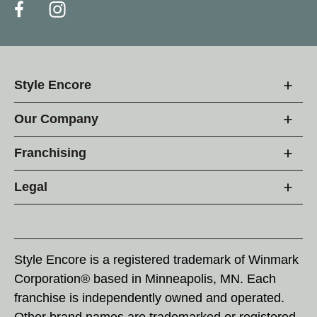
Style Encore
Our Company
Franchising
Legal
Style Encore is a registered trademark of Winmark
Corporation® based in Minneapolis, MN. Each
franchise is independently owned and operated.
Other brand names are trademarked or registered