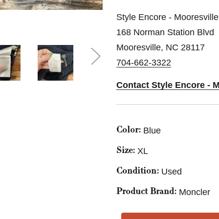
Style Encore - Mooresville
168 Norman Station Blvd
Mooresville, NC 28117
704-662-3322
Contact Style Encore - M
Blue
Color:
XL
Size:
Used
Condition:
Moncler
Product Brand: