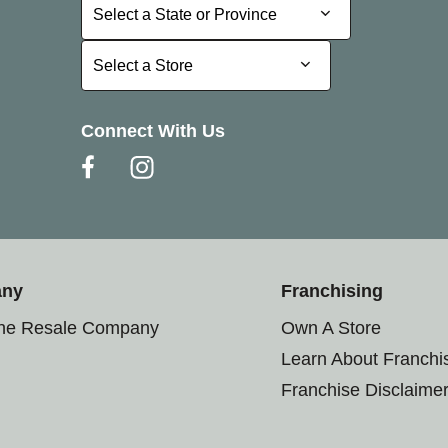
Select a State or Province
Select a State or Province
Select a Store
Select a Store
Connect With Us
any
Franchising
the Resale Company
Own A Store
Learn About Franchi
Franchise Disclaime