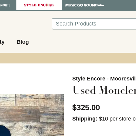
Search
ty
Blog
images to navigate.
Style Encore - Mooresvil
Used Moncler
$325.00
Shipping:
$10 per store o