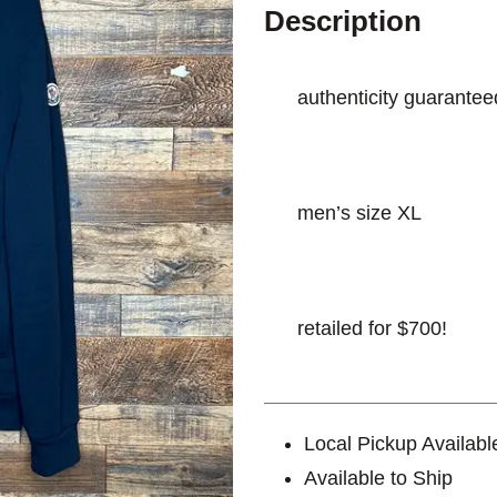
Description
authenticity guarantee
men’s size XL
retailed for $700!
Local Pickup Availabl
Available to Ship