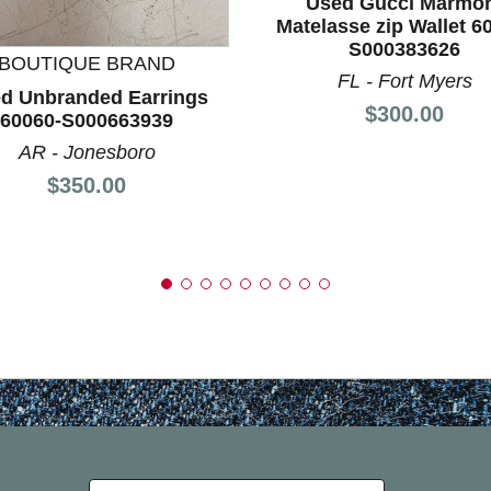
Used Gucci Marmo
Matelasse zip Wallet 6
S000383626
BOUTIQUE BRAND
FL - Fort Myers
d Unbranded Earrings
Price:
$300.00
60060-S000663939
AR - Jonesboro
Price:
$350.00