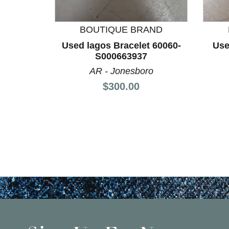
BOUTIQUE BRAND
Used lagos Bracelet 60060-
Use
S000663937
AR - Jonesboro
Price:
$300.00