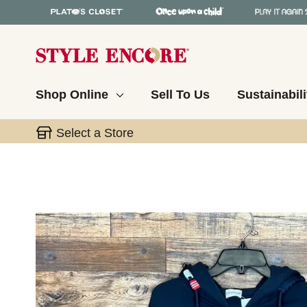
Shop Online
Sell To Us
Sustainabili
Select a Store
This is a carousel with slides. Use the thumbnail 