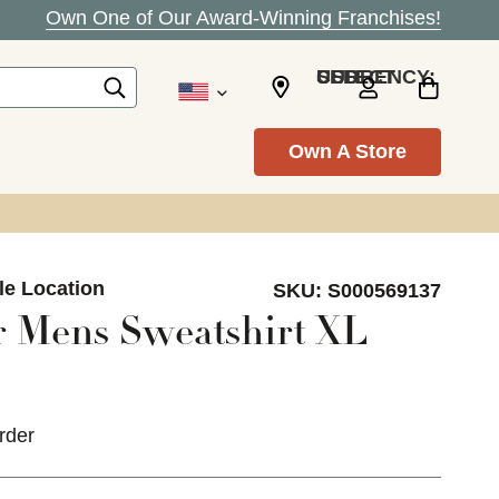
Own One of Our Award-Winning Franchises!
SELECT CURRENCY: USD
Own A Store
le Location
SKU:
S000569137
 Mens Sweatshirt XL
rder