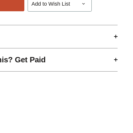
Add to Wish List
his? Get Paid