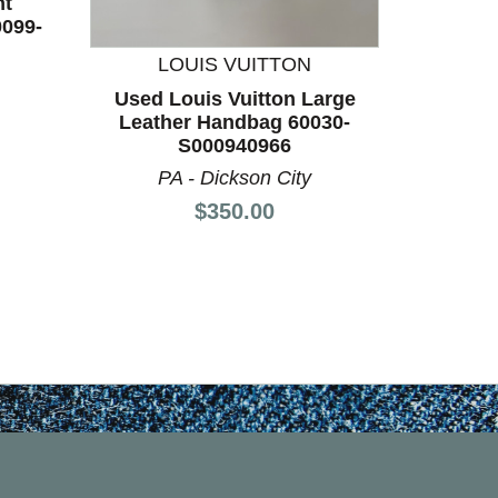
nt
0099-
LOUIS VUITTON
Used Louis Vuitton Large
Used 
Leather Handbag 60030-
Shoes 
S000940966
PA - Dickson City
Price:
$350.00