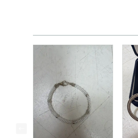
This is a product carousel with slides. Use Next a