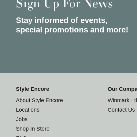
Sign Up For News
Stay informed of events,
special promotions and more!
Style Encore
Our Comp
About Style Encore
Winmark - 
Locations
Contact Us
Jobs
Shop In Store