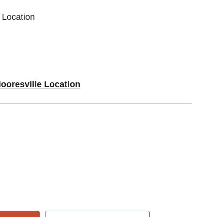
 Location
ooresville Location