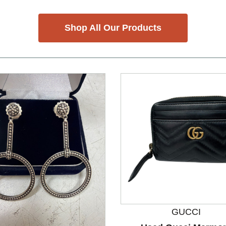
Shop All Our Products
GUCCI
nd Previous slider arrow buttons to navigate.