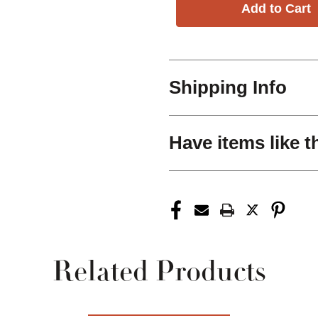
Shipping Info
Have items like t
Related Products