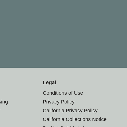
Legal
Conditions of Use
sing
Privacy Policy
r
California Privacy Policy
California Collections Notice