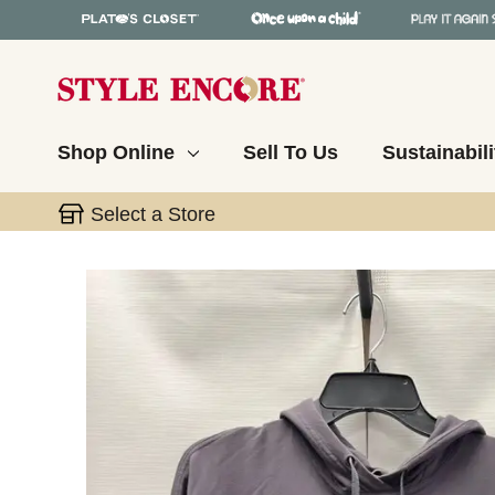
Shop Online
Sell To Us
Sustainabili
Select a Store
This is a carousel with slides. Use the thumbnail 