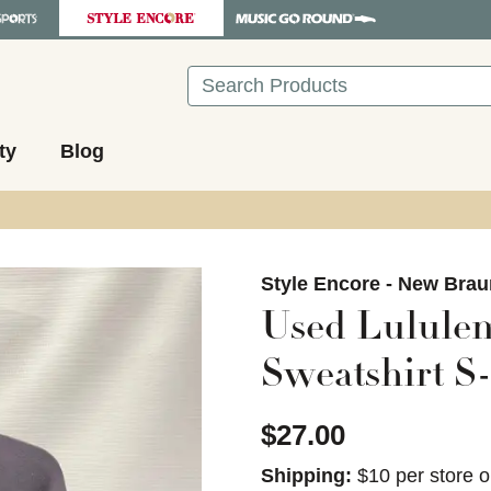
Search
ty
Blog
images to navigate.
Style Encore - New Brau
Used Lululem
Sweatshirt S-
$27.00
Shipping:
$10 per store o