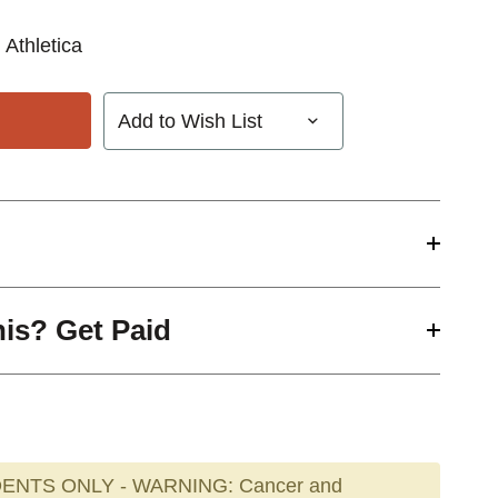
 Athletica
Add to Wish List
his? Get Paid
ENTS ONLY - WARNING: Cancer and