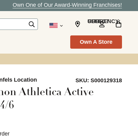
Own One of Our Award-Winning Franchises!
SELECT CURRENCY: USD
Own A Store
nfels Location
SKU:
S000129318
on Athletica Active
4/6
rder