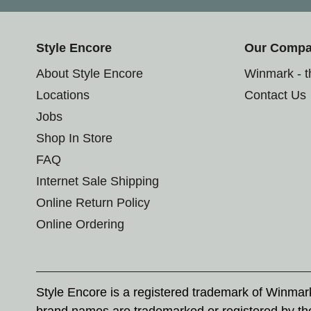
Style Encore
Our Comp
About Style Encore
Winmark - 
Locations
Contact Us
Jobs
Shop In Store
FAQ
Internet Sale Shipping
Online Return Policy
Online Ordering
Style Encore is a registered trademark of Winma