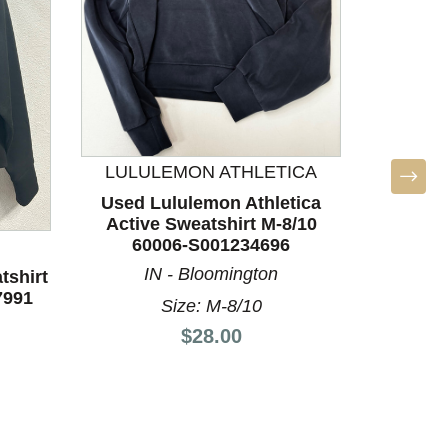
L
LULULEMON ATHLETICA
Used L
Used Lululemon Athletica
Sweat
Active Sweatshirt M-8/10
60006-S001234696
TX 
IN - Bloomington
tshirt
7991
Size: M-8/10
Price:
$28.00