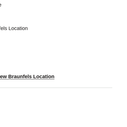
e
els Location
New Braunfels Location