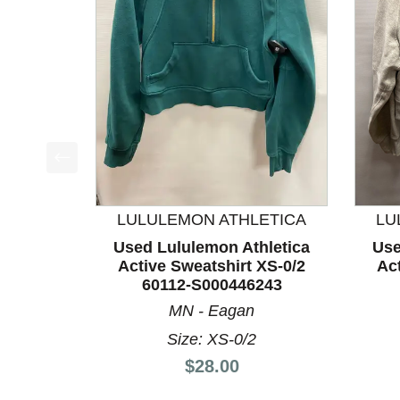
This is a product carousel with slides. Use Next a
LULULEMON ATHLETICA
LU
Used Lululemon Athletica
Use
Active Sweatshirt XS-0/2
Act
60112-S000446243
MN - Eagan
Size: XS-0/2
Price:
$28.00