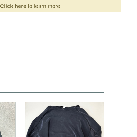
Click here
to learn more.