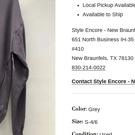
Local Pickup Availabl
Available to Ship
Style Encore - New Braunf
651 North Business IH-35
#410
New Braunfels, TX 78130
830-214-0022
Contact Style Encore - 
Grey
Color:
S-4/6
Size:
Used
Condition: