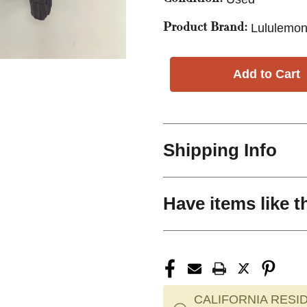
Lululemon
Product Brand:
Shipping Info
Have items like t
CALIFORNIA RESID