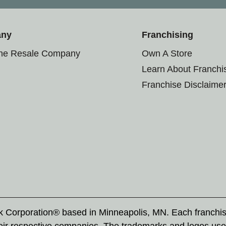
any
Franchising
the Resale Company
Own A Store
Learn About Franchi
Franchise Disclaime
rk Corporation® based in Minneapolis, MN. Each franchi