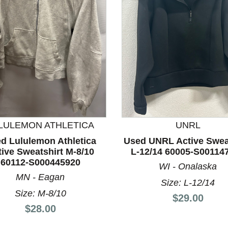
nd Previous slider arrow buttons to navigate.
LULEMON ATHLETICA
UNRL
d Lululemon Athletica
Used UNRL Active Swea
ive Sweatshirt M-8/10
L-12/14 60005-S00114
60112-S000445920
WI - Onalaska
MN - Eagan
Size: L-12/14
Size: M-8/10
Price:
$29.00
Price:
$28.00