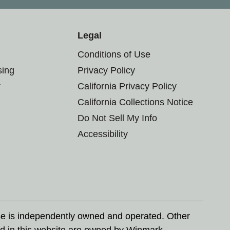
Legal
Conditions of Use
sing
Privacy Policy
r
California Privacy Policy
California Collections Notice
Do Not Sell My Info
Accessibility
se is independently owned and operated. Other