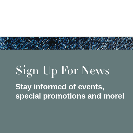
Sign Up For News
Stay informed of events,
special promotions and more!