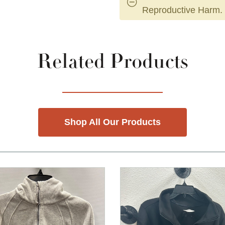
Reproductive Harm.
Related Products
Shop All Our Products