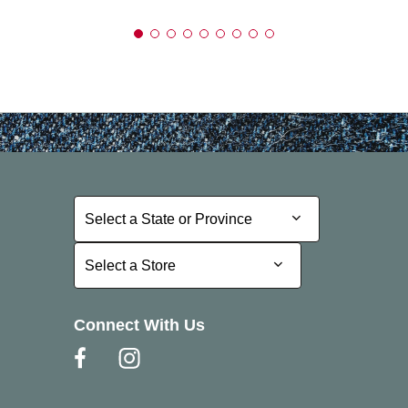
Select a State or Province
Select a State or Province
Select a Store
Select a Store
Connect With Us