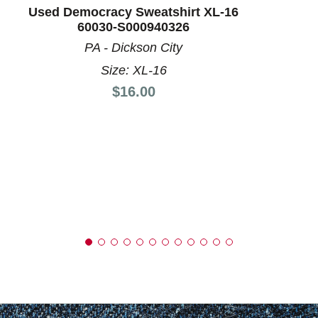
Used Democracy Sweatshirt XL-16
60030-S000940326
PA - Dickson City
Size: XL-16
Price:
$16.00