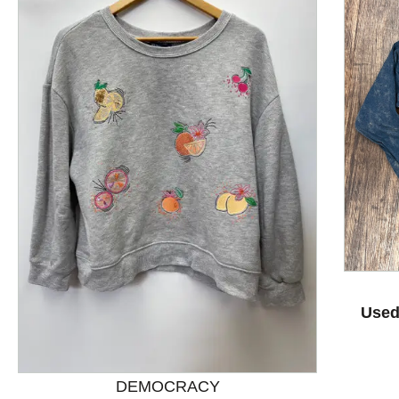
Used
This is a product carousel with slides. Use Next and P
DEMOCRACY