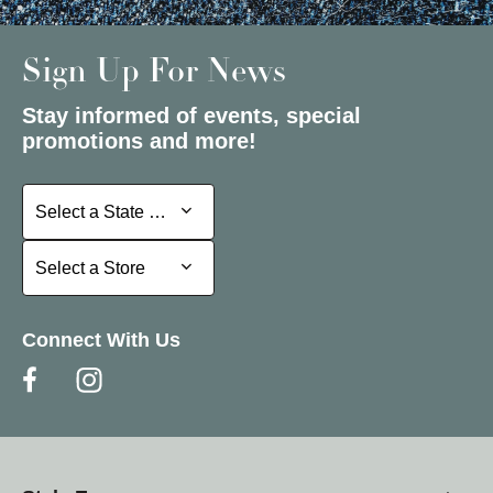
Sign Up For News
Stay informed of events, special
promotions and more!
Select a State or Province
Select a State or Province
Select a Store
Select a Store
Connect With Us