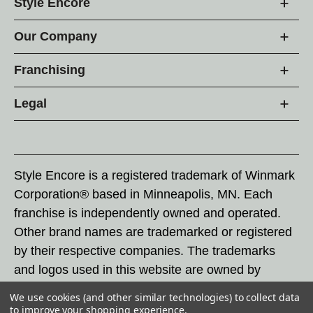
Style Encore
Our Company
Franchising
Legal
Style Encore is a registered trademark of Winmark
Corporation® based in Minneapolis, MN. Each
franchise is independently owned and operated.
Other brand names are trademarked or registered
by their respective companies. The trademarks
and logos used in this website are owned by
Winmark Corporation, and any unauthorized use of
We use cookies (and other similar technologies) to collect data
these trademarks by others is subject to action
to improve your shopping experience.