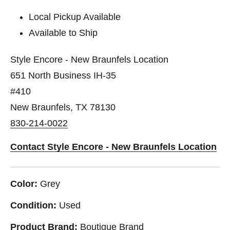
Local Pickup Available
Available to Ship
Style Encore - New Braunfels Location
651 North Business IH-35
#410
New Braunfels, TX 78130
830-214-0022
Contact Style Encore - New Braunfels Location
Color:
Grey
Condition:
Used
Product Brand:
Boutique Brand