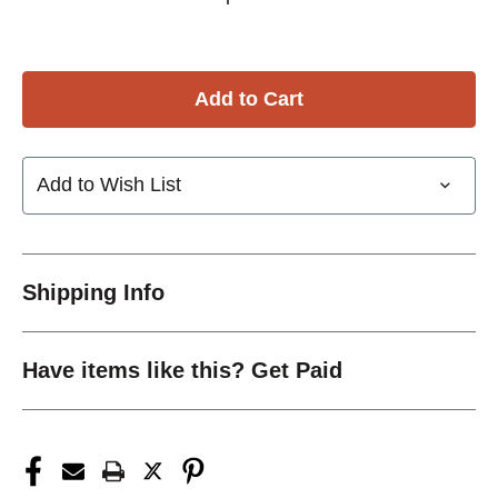
Add to Wish List
Shipping Info
Have items like this? Get Paid