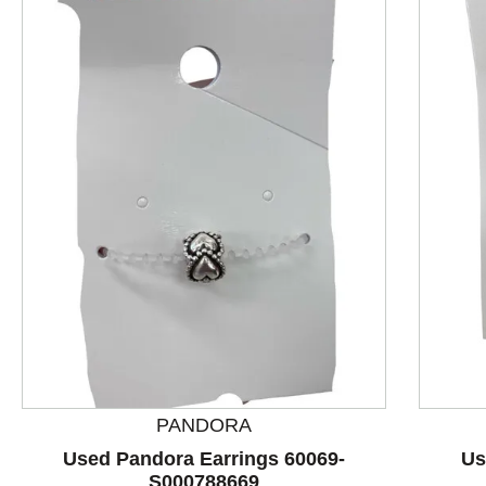
This is a product carousel with slides. Use Next and P
PANDORA
Used Pandora Earrings 60069-
Us
S000788669