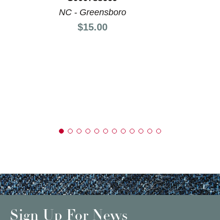
NC - Greensboro
Price:
$15.00
Sign Up For News