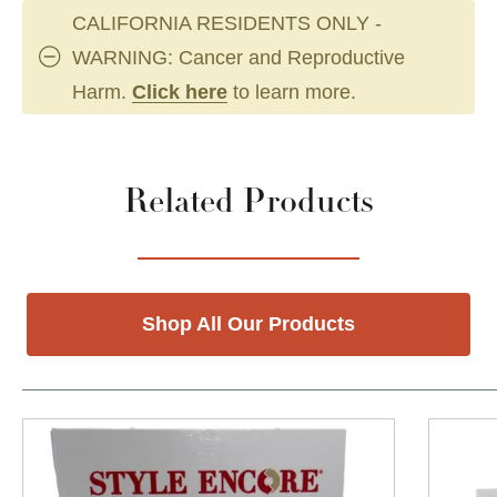
CALIFORNIA RESIDENTS ONLY -
WARNING: Cancer and Reproductive
Harm.
Click here
to learn more.
Related Products
Shop All Our Products