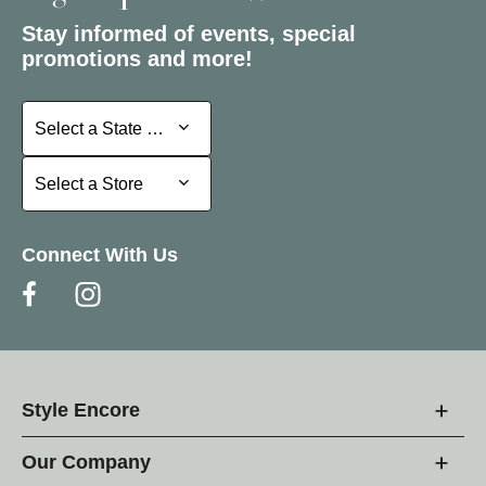
Stay informed of events, special
promotions and more!
Select a State or Province
Select a State or Province
Select a Store
Select a Store
Connect With Us
Style Encore
Our Company