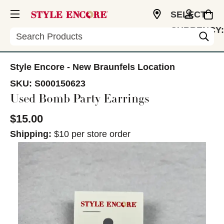
SELECT
CURRENCY:
Search
USD
Style Encore - New Braunfels Location
SKU:
S000150623
Used Bomb Party Earrings
$15.00
Shipping:
$10 per store order
This is a carousel with slides. Use the thumbnail im