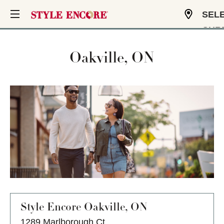
SEL
CUR
USD
Oakville, ON
Style Encore
Oakville, ON
1289 Marlborough Ct