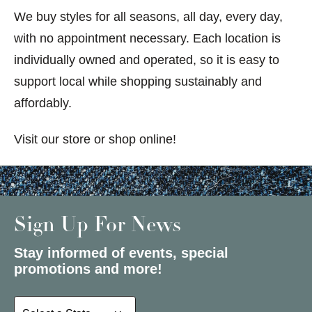
We buy styles for all seasons, all day, every day,
with no appointment necessary. Each location is
individually owned and operated, so it is easy to
support local while shopping sustainably and
affordably.
Visit our store or shop online!
Sign Up For News
Stay informed of events, special
promotions and more!
Select a State or Province