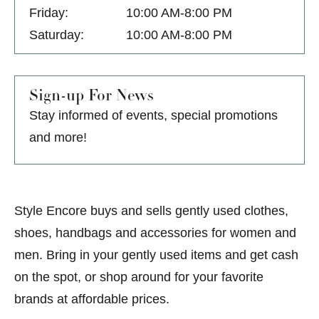
Friday:
10:00 AM-8:00 PM
Saturday:
10:00 AM-8:00 PM
Sign-up For News
Stay informed of events, special promotions
and more!
Style Encore buys and sells gently used clothes,
shoes, handbags and accessories for women and
men. Bring in your gently used items and get cash
on the spot, or shop around for your favorite
brands at affordable prices.