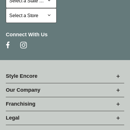
Select a State or Province
Select a Store
Select a Store
Connect With Us
Style Encore
Our Company
Franchising
Legal