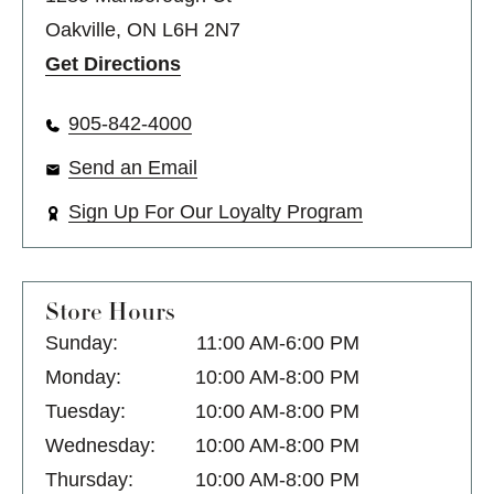
Oakville, ON L6H 2N7
Get Directions
905-842-4000
Send an Email
Sign Up For Our Loyalty Program
Store Hours
Sunday:
11:00 AM-6:00 PM
Monday:
10:00 AM-8:00 PM
Tuesday:
10:00 AM-8:00 PM
Wednesday:
10:00 AM-8:00 PM
Thursday:
10:00 AM-8:00 PM