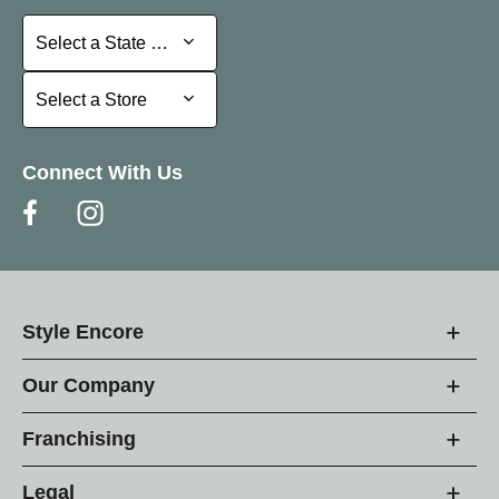
Select a State or Province
Select a State or Province
Select a Store
Select a Store
Connect With Us
Style Encore
Our Company
Franchising
Legal