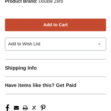
Product Brand:
Double Zero
Add to Wish List
Shipping Info
Have items like this? Get Paid