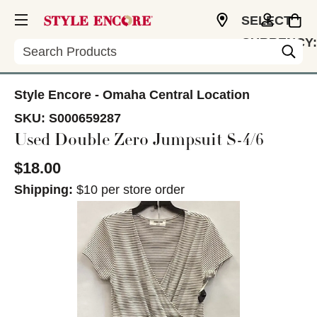
SELECT
CURRENCY:
Search
USD
Style Encore - Omaha Central Location
SKU:
S000659287
Used Double Zero Jumpsuit S-4/6
$18.00
Shipping:
$10 per store order
This is a carousel with slides. Use the thumbnail im