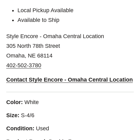
Local Pickup Available
Available to Ship
Style Encore - Omaha Central Location
305 North 78th Street
Omaha, NE 68114
402-502-3780
Contact Style Encore - Omaha Central Location
Color:
White
Size:
S-4/6
Condition:
Used