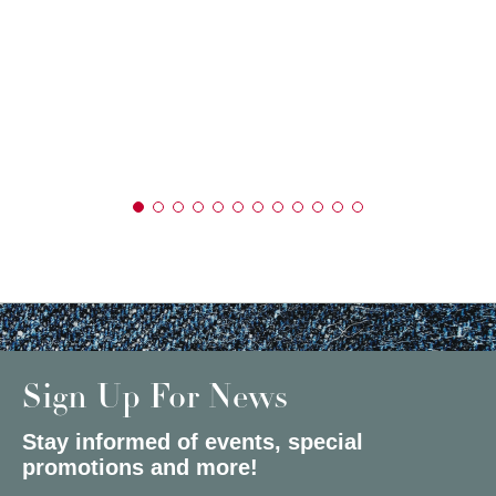
Sign Up For News
Stay informed of events, special
promotions and more!