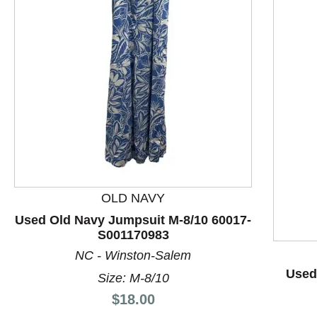
This is a product carousel with slides. Use Next and P
OLD NAVY
Used Old Navy Jumpsuit M-8/10 60017-
S001170983
NC - Winston-Salem
Used 
Size: M-8/10
Price:
$18.00