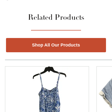
Related Products
Shop All Our Products