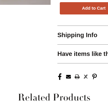
Shipping Info
Have items like t
Related Products