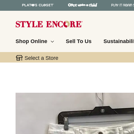
Shop Online
Sell To Us
Sustainabili
Select a Store
This is a carousel with slides. Use the thumbnail 