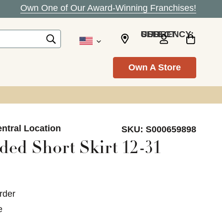
Own One of Our Award-Winning Franchises!
SELECT CURRENCY: USD
Own A Store
ntral Location
SKU:
S000659898
ed Short Skirt 12-31
rder
e