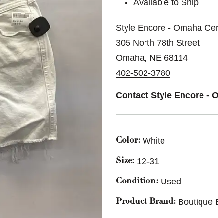
Available to Ship
Style Encore - Omaha Cen
305 North 78th Street
Omaha, NE 68114
402-502-3780
Contact Style Encore - 
White
Color:
12-31
Size:
Used
Condition:
Boutique 
Product Brand: