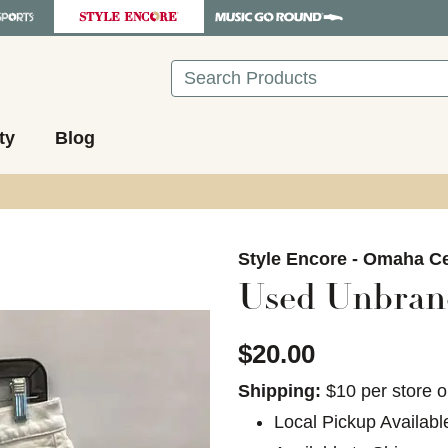
Search
ty
Blog
images to navigate.
Style Encore - Omaha Ce
Used Unbrand
$20.00
Shipping:
$10 per store o
Local Pickup Availabl