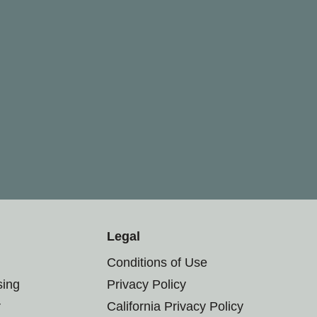
Legal
Conditions of Use
sing
Privacy Policy
r
California Privacy Policy