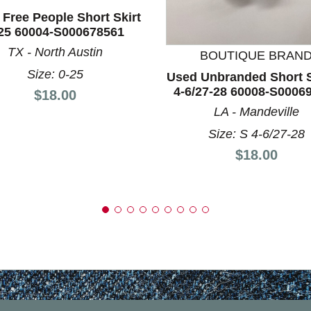
Free People Short Skirt
nd Previous slider arrow buttons to navigate.
25 60004-S000678561
TX - North Austin
BOUTIQUE BRAN
Size: 0-25
Used Unbranded Short S
4-6/27-28 60008-S0006
Price:
$18.00
LA - Mandeville
Size: S 4-6/27-28
Price:
$18.00