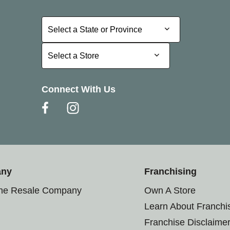
Select a State or Province
Select a State or Province
Select a Store
Select a Store
Connect With Us
any
Franchising
the Resale Company
Own A Store
Learn About Franchi
Franchise Disclaime