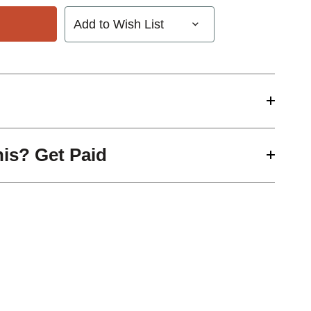
Add to Wish List
his? Get Paid