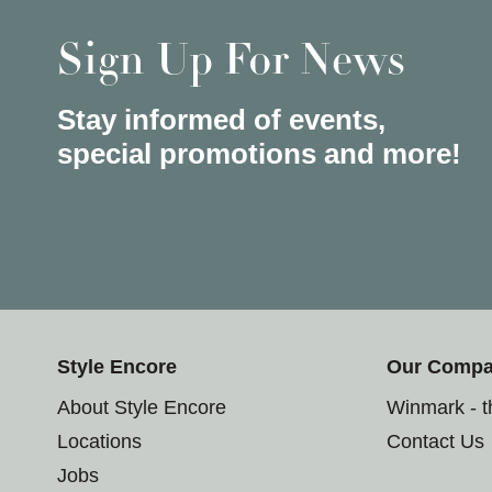
Sign Up For News
Stay informed of events,
special promotions and more!
Style Encore
Our Comp
About Style Encore
Winmark - 
Locations
Contact Us
Jobs