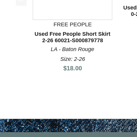
Used 
This is a product carousel with slides. Use Next a
0-
FREE PEOPLE
Used Free People Short Skirt
2-26 60021-S000879778
LA - Baton Rouge
Size: 2-26
Price:
$18.00