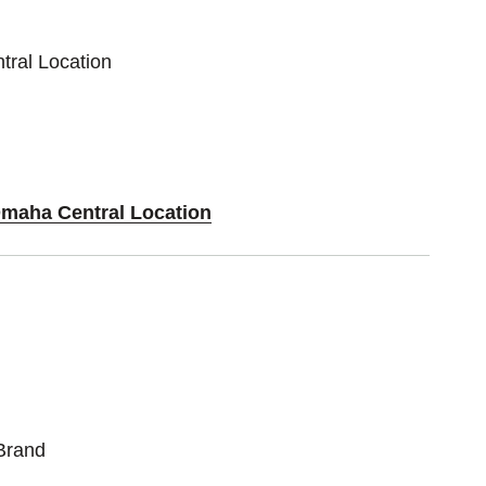
tral Location
Omaha Central Location
Brand