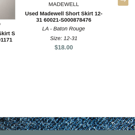
MADEWELL
Used Madewell Short Skirt 12-
31 60021-S000878476
D
KENNE
LA - Baton Rouge
kirt S
Used Ke
Size: 12-31
91171
Short
Price:
$18.00
MI