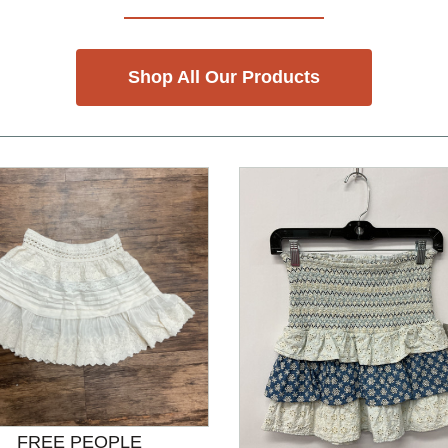
Shop All Our Products
FREE PEOPLE