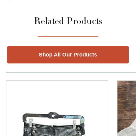
Related Products
Shop All Our Products