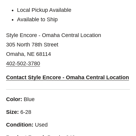
Local Pickup Available
Available to Ship
Style Encore - Omaha Central Location
305 North 78th Street
Omaha, NE 68114
402-502-3780
Contact Style Encore - Omaha Central Location
Color:
Blue
Size:
6-28
Condition:
Used