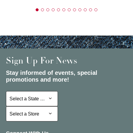
Sign Up For News
Stay informed of events, special
promotions and more!
Select a State or Province
Select a State or Province
Select a Store
Select a Store