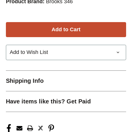
Product Brand:
Brooks 346
Add to Wish List
Shipping Info
Have items like this? Get Paid