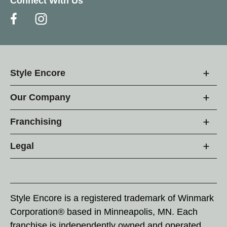
Connect With Us
Style Encore
Our Company
Franchising
Legal
Style Encore is a registered trademark of Winmark
Corporation® based in Minneapolis, MN. Each
franchise is independently owned and operated.