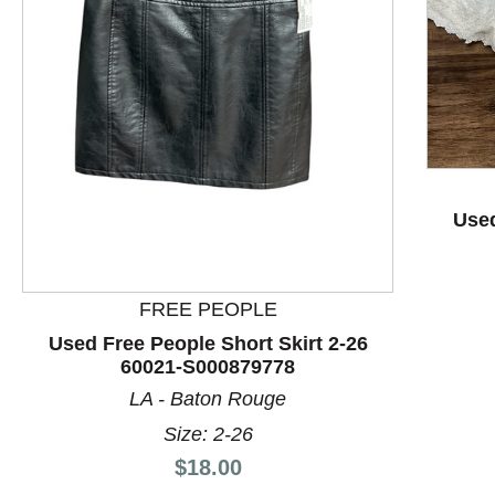
This is a product carousel with slides. Use Next and P
Used
FREE PEOPLE
Used Free People Short Skirt 2-26
60021-S000879778
LA - Baton Rouge
Size: 2-26
Price:
$18.00