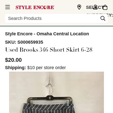
SELECT
CURRENCY:
Search
USD
Style Encore - Omaha Central Location
SKU:
S000659935
Used Brooks 346 Short Skirt 6-28
$20.00
Shipping:
$10 per store order
This is a carousel with slides. Use the thumbnail im