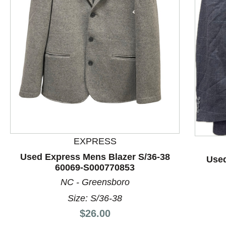
This is a product carousel with slides. Use Next and P
EXPRESS
Used Express Mens Blazer S/36-38
Used
60069-S000770853
NC - Greensboro
Size: S/36-38
Price:
$26.00