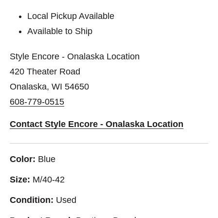
Local Pickup Available
Available to Ship
Style Encore - Onalaska Location
420 Theater Road
Onalaska, WI 54650
608-779-0515
Contact Style Encore - Onalaska Location
Color:
Blue
Size:
M/40-42
Condition:
Used