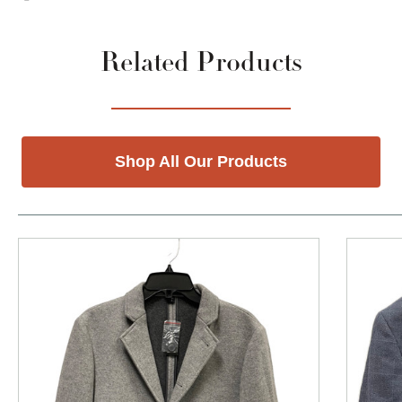
Related Products
Shop All Our Products