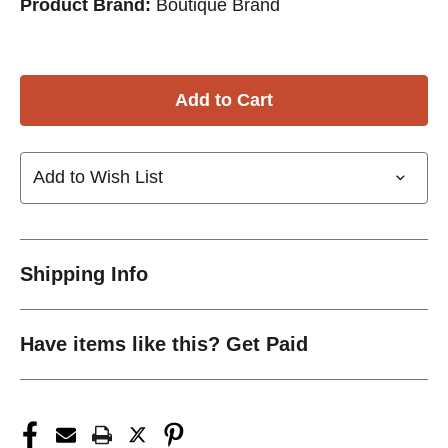
Product Brand:
Boutique Brand
Add to Wish List
Shipping Info
Have items like this? Get Paid