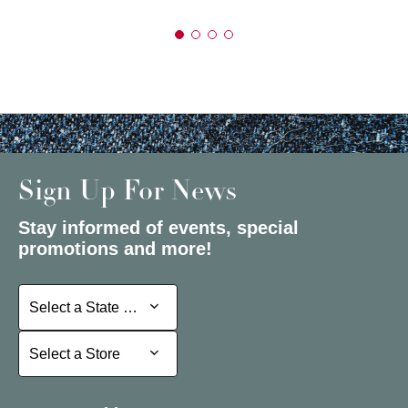
Sign Up For News
Stay informed of events, special
promotions and more!
Select a State or Province
Select a State or Province
Select a Store
Select a Store