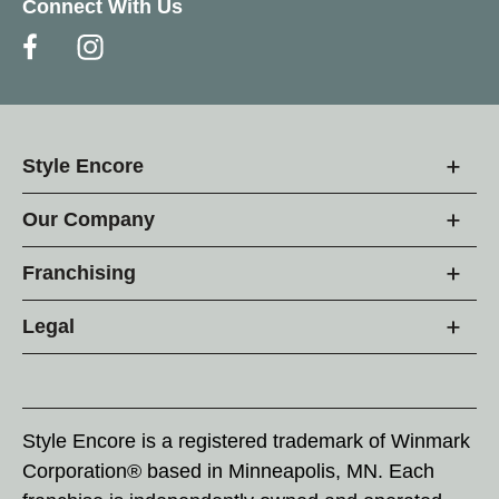
Connect With Us
Style Encore
Our Company
Franchising
Legal
Style Encore is a registered trademark of Winmark
Corporation® based in Minneapolis, MN. Each