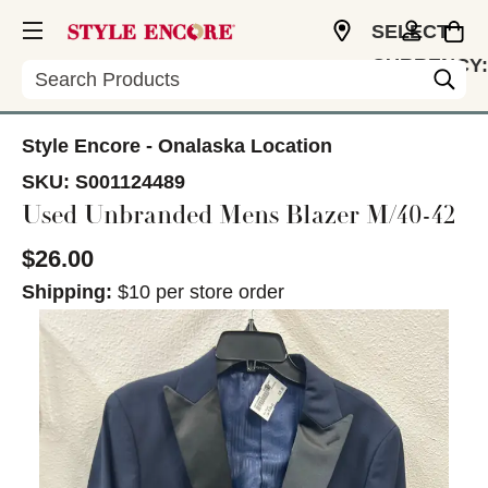
SELECT
CURRENCY:
Search
USD
Style Encore - Onalaska Location
SKU:
S001124489
Used Unbranded Mens Blazer M/40-42
$26.00
Shipping:
$10 per store order
This is a carousel with slides. Use the thumbnail im