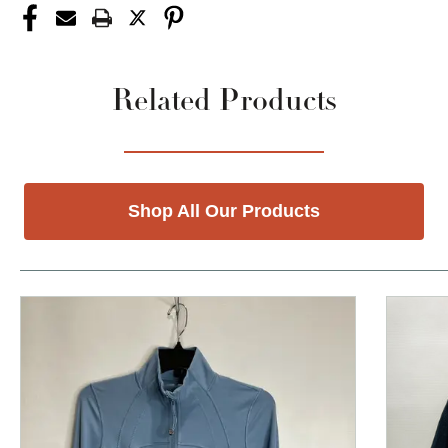
Related Products
Shop All Our Products