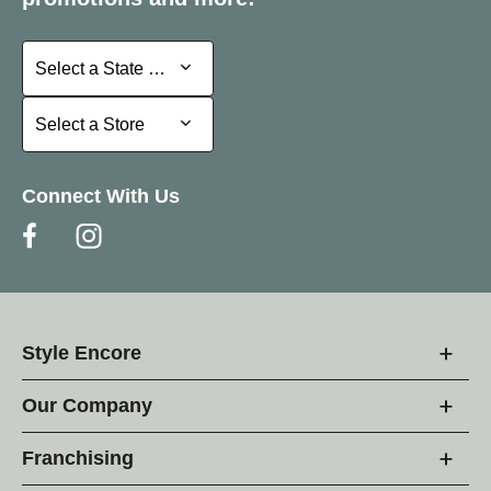
Select a State or Province
Select a State or Province
Select a Store
Select a Store
Connect With Us
Style Encore
Our Company
Franchising