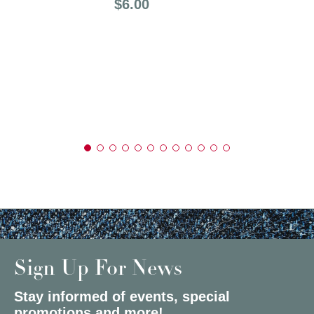
Price:
$6.00
Sign Up For News
Stay informed of events, special
promotions and more!