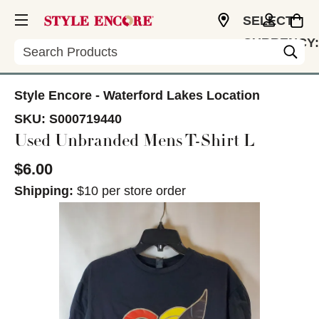
SELECT
CURRENCY:
Search
USD
Style Encore - Waterford Lakes Location
SKU:
S000719440
Used Unbranded Mens T-Shirt L
$6.00
Shipping:
$10 per store order
This is a carousel with slides. Use the thumbnail im