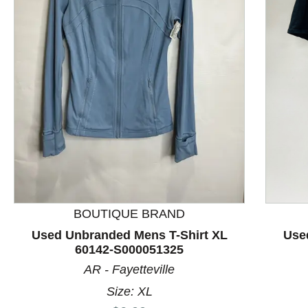
This is a product carousel with slides. Use Next and P
BOUTIQUE BRAND
Used Unbranded Mens T-Shirt XL
Use
60142-S000051325
AR - Fayetteville
Size: XL