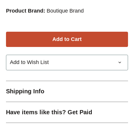
Product Brand:
Boutique Brand
Add to Wish List
Shipping Info
Have items like this? Get Paid