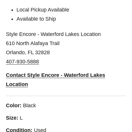
Local Pickup Available
Available to Ship
Style Encore - Waterford Lakes Location
610 North Alafaya Trail
Orlando, FL 32828
407-930-5888
Contact Style Encore - Waterford Lakes
Location
Color:
Black
Size:
L
Condition:
Used