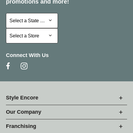
promotions and more!
Select a State or Province
Select a State or Province
Select a Store
Select a Store
Connect With Us
Style Encore
Our Company
Franchising