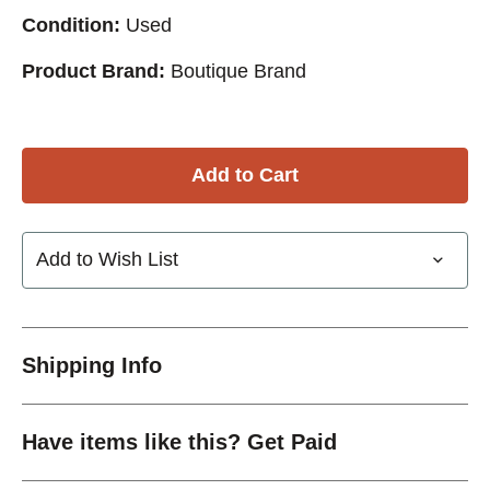
Condition:
Used
Product Brand:
Boutique Brand
Add to Wish List
Shipping Info
Have items like this? Get Paid