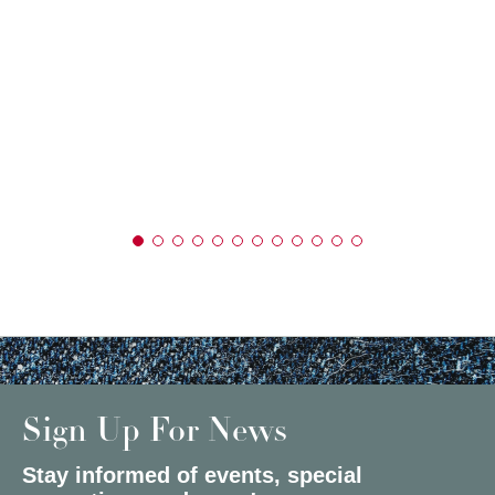
Sign Up For News
Stay informed of events, special