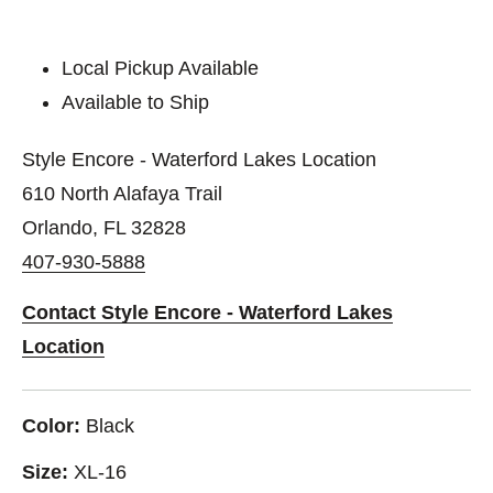
Local Pickup Available
Available to Ship
Style Encore - Waterford Lakes Location
610 North Alafaya Trail
Orlando, FL 32828
407-930-5888
Contact Style Encore - Waterford Lakes
Location
Color:
Black
Size:
XL-16