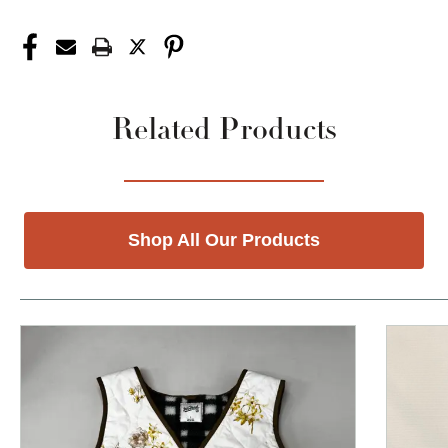
Related Products
Shop All Our Products