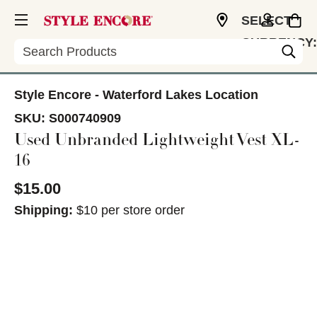
SELECT
CURRENCY:
Search
USD
Style Encore - Waterford Lakes Location
SKU:
S000740909
Used Unbranded Lightweight Vest XL-
16
$15.00
Shipping:
$10 per store order
This is a carousel with slides. Use the thumbnail im