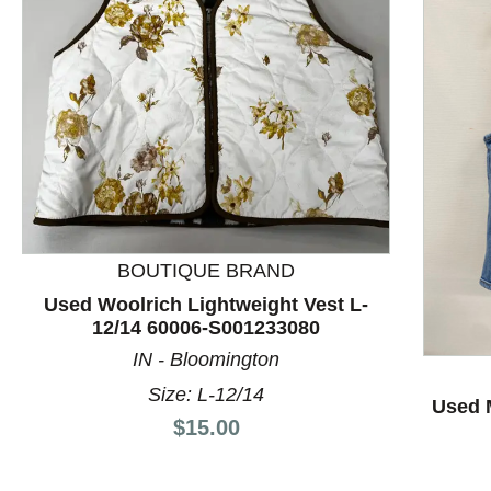
BOUTIQUE BRAND
Used Woolrich Lightweight Vest L-
This is a product carousel with slides. Use Next and P
12/14 60006-S001233080
IN - Bloomington
Size: L-12/14
Used 
Price:
$15.00