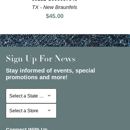
TX - New Braunfels
Price:
$45.00
Sign Up For News
Stay informed of events, special
promotions and more!
Select a State or Province
Select a State or Province
Select a Store
Select a Store
Connect With Us