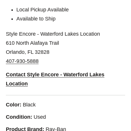
Local Pickup Available
Available to Ship
Style Encore - Waterford Lakes Location
610 North Alafaya Trail
Orlando, FL 32828
407-930-5888
Contact Style Encore - Waterford Lakes
Location
Color:
Black
Condition:
Used
Product Brand:
Ray-Ban