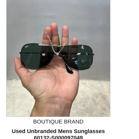
This is a product carousel with slides. Use Next and P
BOUTIQUE BRAND
Used Unbranded Mens Sunglasses
60132-S000097049