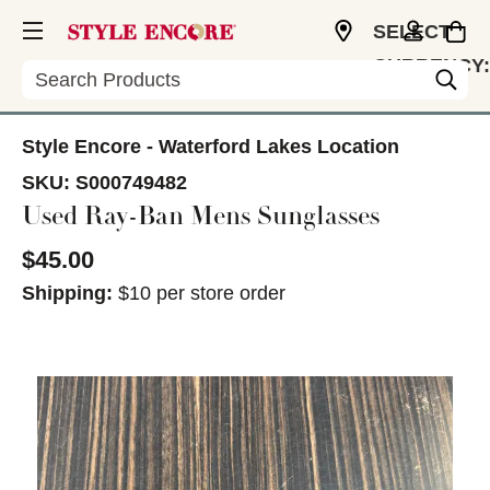
SELECT
CURRENCY:
Search
USD
Style Encore - Waterford Lakes Location
SKU:
S000749482
Used Ray-Ban Mens Sunglasses
$45.00
Shipping:
$10 per store order
This is a carousel with slides. Use the thumbnail im