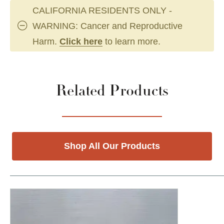
CALIFORNIA RESIDENTS ONLY -
WARNING: Cancer and Reproductive
Harm.
Click here
to learn more.
Related Products
Shop All Our Products