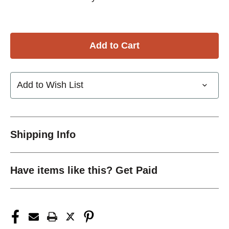
Add to Wish List
Shipping Info
Have items like this? Get Paid