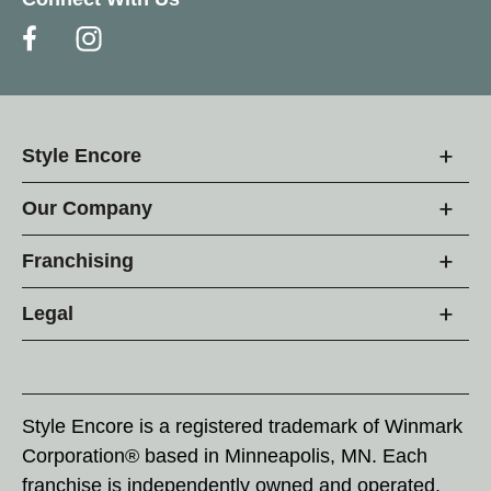
Style Encore
Our Company
Franchising
Legal
Style Encore is a registered trademark of Winmark
Corporation® based in Minneapolis, MN. Each
franchise is independently owned and operated.