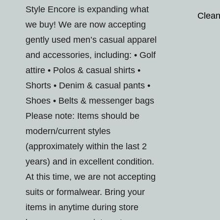
Style Encore is expanding what
Clean
we buy! We are now accepting
gently used men’s casual apparel
and accessories, including: • Golf
attire • Polos & casual shirts •
Shorts • Denim & casual pants •
Shoes • Belts & messenger bags
Please note: Items should be
modern/current styles
(approximately within the last 2
years) and in excellent condition.
At this time, we are not accepting
suits or formalwear. Bring your
items in anytime during store