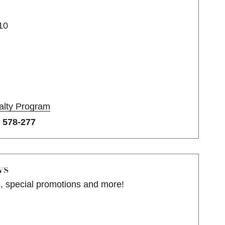
10
alty Program
o
578-277
ws
s, special promotions and more!