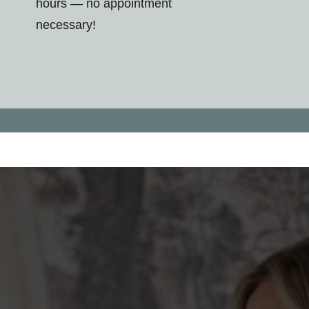
hours — no appointment
necessary!