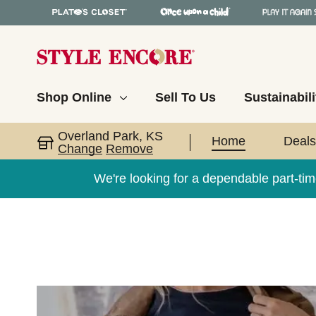
Shop Online
Sell To Us
Sustainabili
Overland Park, KS
Home
Deals
Change
Remove
We're looking for a dependable part-tim