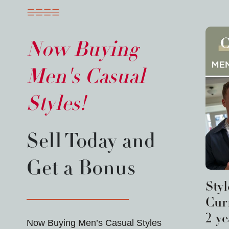
Now Buying
Men's Casual
Styles!
Sell Today and
Get a Bonus
Sty
Curr
2 ye
Now Buying Men’s Casual Styles