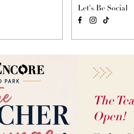
Let's Be Social
The Tea
Open!