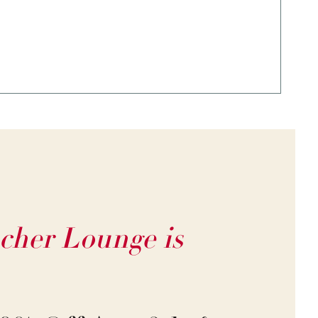
cher Lounge is