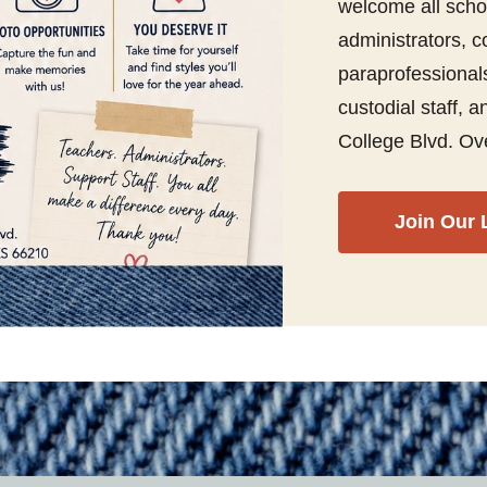
welcome all scho
administrators, co
paraprofessionals
custodial staff,
College Blvd. Ov
Join Our 