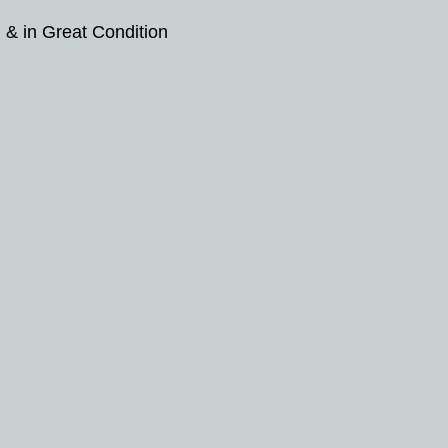
 & in Great Condition