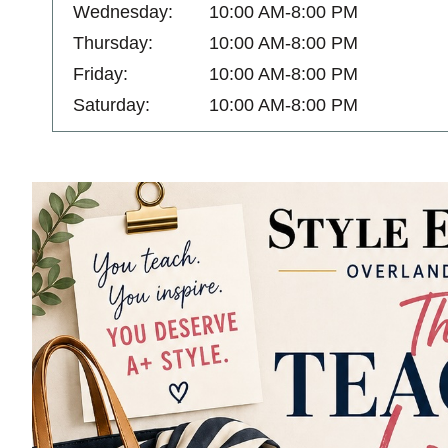
Wednesday:
10:00 AM-8:00 PM
Thursday:
10:00 AM-8:00 PM
Friday:
10:00 AM-8:00 PM
Saturday:
10:00 AM-8:00 PM