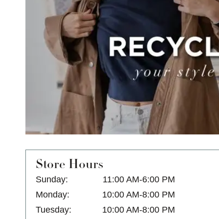
Store Hours
Sunday:
11:00 AM-6:00 PM
Monday:
10:00 AM-8:00 PM
Tuesday:
10:00 AM-8:00 PM