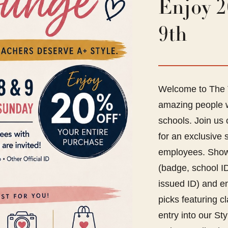
Enjoy 2
9th
Welcome to The T
amazing people w
schools. Join us
for an exclusive 
employees. Show 
(badge, school ID,
issued ID) and e
picks featuring c
entry into our S