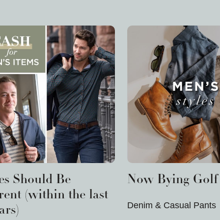
les Should Be
Now Bying Golf 
ent (within the last
Denim & Casual Pants
ars)