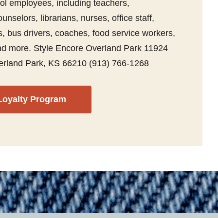
ol employees, including teachers,
unselors, librarians, nurses, office staff,
, bus drivers, coaches, food service workers,
 and more. Style Encore Overland Park 11924
erland Park, KS 66210 (913) 766-1268
Loyalty Program