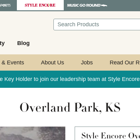
Search
ty
Blog
 & Events
About Us
Jobs
Read Our R
e Key Holder to join our leadership team at Style Encor
Overland Park, KS
Style Encore
Ove