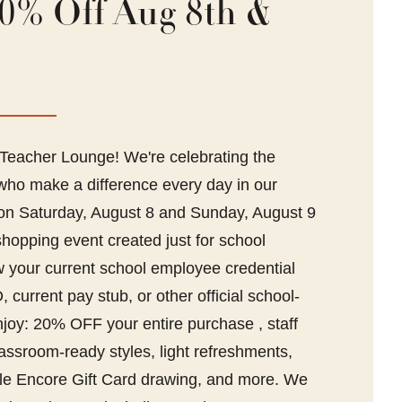
0% Off Aug 8th &
eacher Lounge! We're celebrating the
ho make a difference every day in our
 on Saturday, August 8 and Sunday, August 9
shopping event created just for school
your current school employee credential
 current pay stub, or other official school-
njoy: 20% OFF your entire purchase , staff
lassroom-ready styles, light refreshments,
tyle Encore Gift Card drawing, and more. We