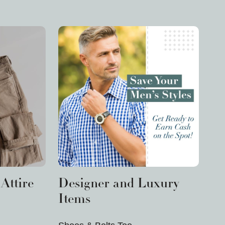
Attire
Designer and Luxury
Items