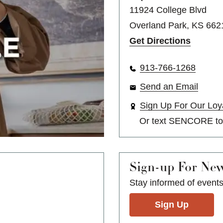
11924 College Blvd
Overland Park, KS 662
Get Directions
913-766-1268
Send an Email
Sign Up For Our Loy
Or text
SENCORE
t
Sign-up For Ne
Stay informed of event
Sign Up