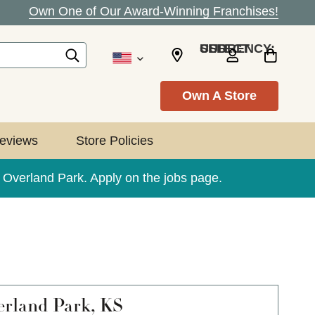
Own One of Our Award-Winning Franchises!
SELECT CURRENCY: USD
Own A Store
eviews
Store Policies
e Overland Park. Apply on the jobs page.
rland Park, KS