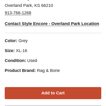
Overland Park, KS 66210
913-766-1268
Contact Style Encore - Overland Park Location
Color:
Grey
Size:
XL-16
Condition:
Used
Product Brand:
Rag & Bone