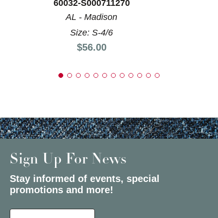
60032-S000711270
AL - Madison
Size: S-4/6
Price:
$56.00
Sign Up For News
Stay informed of events, special
promotions and more!
Select a State or Province