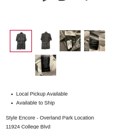
Local Pickup Available
Available to Ship
Style Encore - Overland Park Location
11924 College Blvd