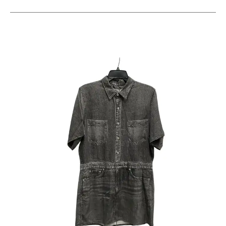
This is a carousel with slides. Use the thumbnail im