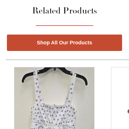
Related Products
Shop All Our Products