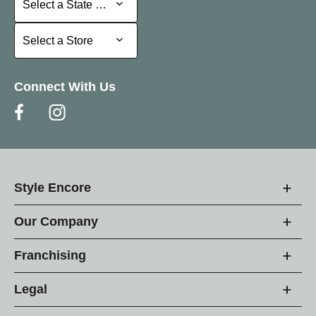
Select a State or Province
Select a Store
Select a Store
Connect With Us
Style Encore
Our Company
Franchising
Legal