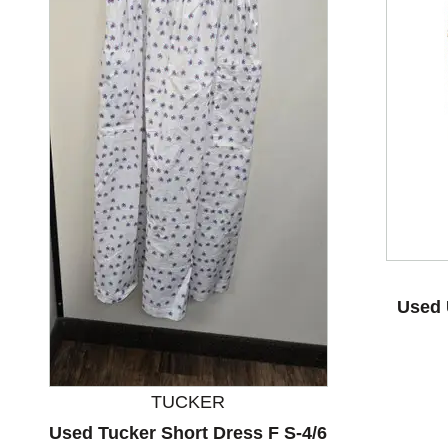
This is a product carousel with slides. Use Next and P
Used 
TUCKER
Used Tucker Short Dress F S-4/6