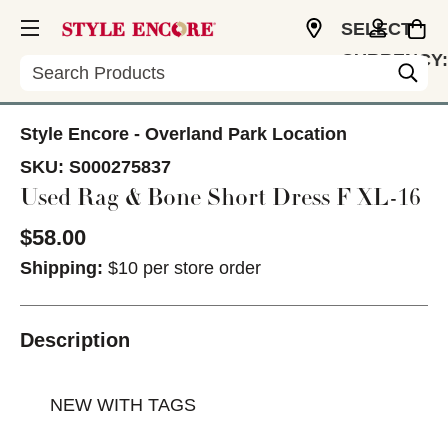
SELECT
CURRENCY:
Search
USD
Style Encore - Overland Park Location
SKU:
S000275837
Used Rag & Bone Short Dress F XL-16
$58.00
Shipping:
$10 per store order
Description
NEW WITH TAGS