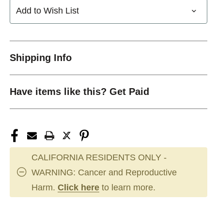
Add to Wish List
Shipping Info
Have items like this? Get Paid
CALIFORNIA RESIDENTS ONLY -
WARNING: Cancer and Reproductive
Harm.
Click here
to learn more.