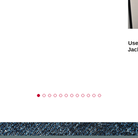
Use
Jac