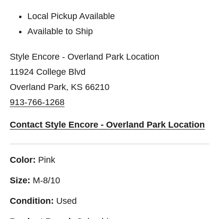
Local Pickup Available
Available to Ship
Style Encore - Overland Park Location
11924 College Blvd
Overland Park, KS 66210
913-766-1268
Contact Style Encore - Overland Park Location
Color:
Pink
Size:
M-8/10
Condition:
Used