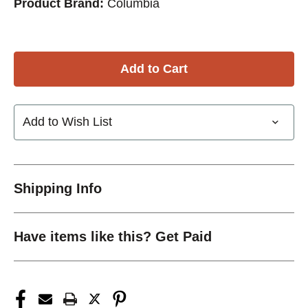
Product Brand:
Columbia
Add to Wish List
Shipping Info
Have items like this? Get Paid