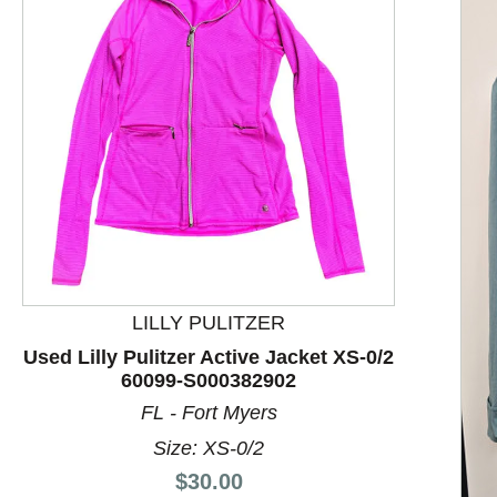
LILLY PULITZER
Used Lilly Pulitzer Active Jacket XS-0/2
60099-S000382902
This is a product carousel with slides. Use Next and P
FL - Fort Myers
Size: XS-0/2
Price:
$30.00