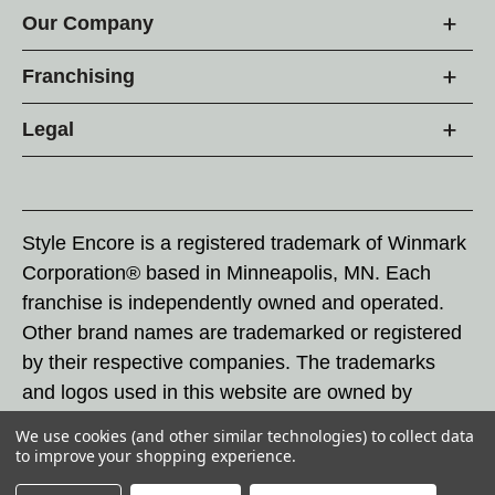
Our Company
Franchising
Legal
Style Encore is a registered trademark of Winmark
Corporation® based in Minneapolis, MN. Each
franchise is independently owned and operated.
Other brand names are trademarked or registered
by their respective companies. The trademarks
and logos used in this website are owned by
Winmark Corporation, and any unauthorized use of
We use cookies (and other similar technologies) to collect data
these trademarks by others is subject to action
to improve your shopping experience.
under federal and state trademark laws.