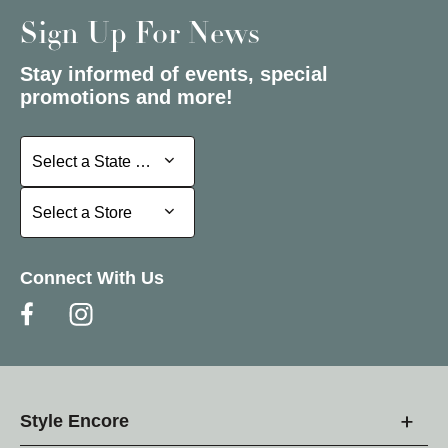
Sign Up For News
Stay informed of events, special
promotions and more!
Select a State or Province
Select a State or Province
Select a Store
Select a Store
Connect With Us
Style Encore