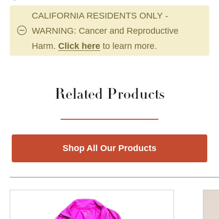
CALIFORNIA RESIDENTS ONLY -
WARNING: Cancer and Reproductive
Harm.
Click here
to learn more.
Related Products
Shop All Our Products