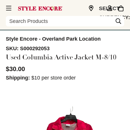
SELECT
CURRENCY:
Search
USD
Style Encore - Overland Park Location
SKU:
S000292053
Used Columbia Active Jacket M-8/10
$30.00
Shipping:
$10 per store order
This is a carousel with slides. Use the thumbnail im