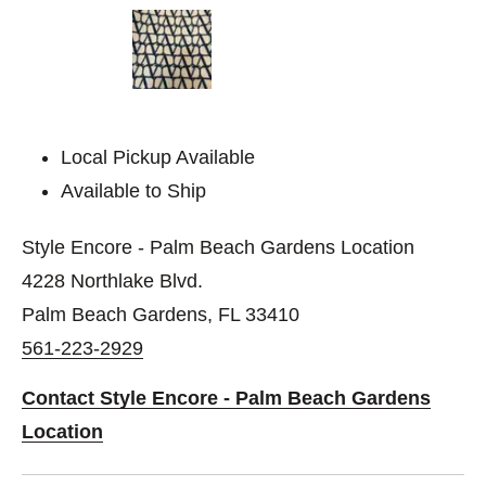
Local Pickup Available
Available to Ship
Style Encore - Palm Beach Gardens Location
4228 Northlake Blvd.
Palm Beach Gardens, FL 33410
561-223-2929
Contact Style Encore - Palm Beach Gardens
Location