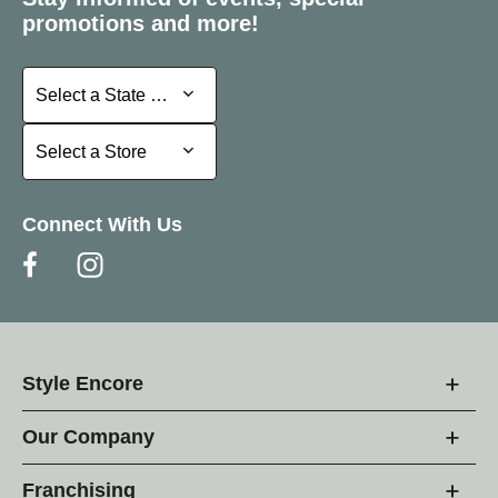
promotions and more!
Select a State or Province
Select a State or Province
Select a Store
Select a Store
Connect With Us
Style Encore
Our Company
Franchising