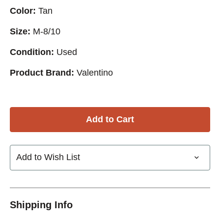
Color:
Tan
Size:
M-8/10
Condition:
Used
Product Brand:
Valentino
Add to Wish List
Shipping Info