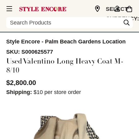
SELECT
CURRENCY:
Search
USD
Style Encore - Palm Beach Gardens Location
SKU:
S000625577
Used Valentino Long Heavy Coat M-
8/10
$2,800.00
Shipping:
$10 per store order
This is a carousel with slides. Use the thumbnail im