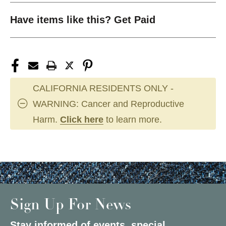
Have items like this? Get Paid
CALIFORNIA RESIDENTS ONLY -
WARNING: Cancer and Reproductive
Harm.
Click here
to learn more.
Sign Up For News
Stay informed of events, special