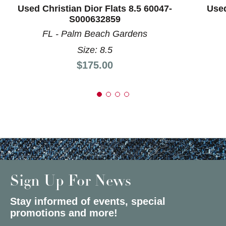
Used Christian Dior Flats 8.5 60047-
Used
S000632859
FL - Palm Beach Gardens
Size: 8.5
Price:
$175.00
Sign Up For News
Stay informed of events, special
promotions and more!