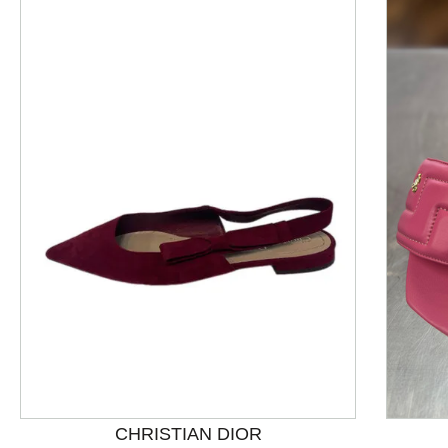
This is a product carousel with slides. Use Next and P
CHRISTIAN DIOR