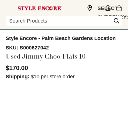
SELECT
CURRENCY:
Search
USD
Style Encore - Palm Beach Gardens Location
SKU:
S000627042
Used Jimmy Choo Flats 10
$170.00
Shipping:
$10 per store order
This is a carousel with slides. Use the thumbnail im