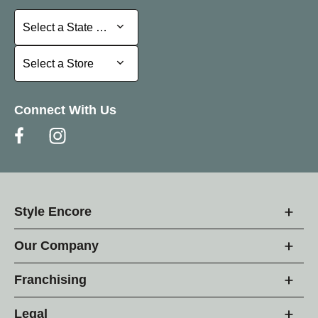
Select a State or Province
Select a State or Province
Select a Store
Select a Store
Connect With Us
Style Encore
Our Company
Franchising
Legal