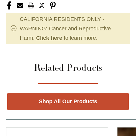
CALIFORNIA RESIDENTS ONLY -
WARNING: Cancer and Reproductive
Harm.
Click here
to learn more.
Related Products
Shop All Our Products