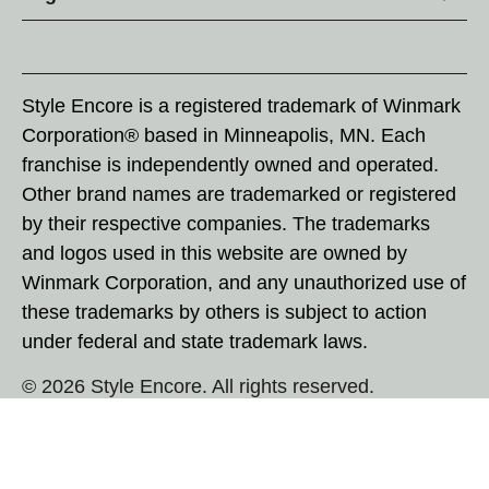
Style Encore is a registered trademark of Winmark
Corporation® based in Minneapolis, MN. Each
franchise is independently owned and operated.
Other brand names are trademarked or registered
by their respective companies. The trademarks
and logos used in this website are owned by
Winmark Corporation, and any unauthorized use of
these trademarks by others is subject to action
under federal and state trademark laws.
© 2026 Style Encore. All rights reserved.