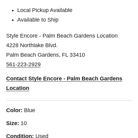
Local Pickup Available
Available to Ship
Style Encore - Palm Beach Gardens Location
4228 Northlake Blvd.
Palm Beach Gardens, FL 33410
561-223-2929
Contact Style Encore - Palm Beach Gardens
Location
Color:
Blue
Size:
10
Condition:
Used