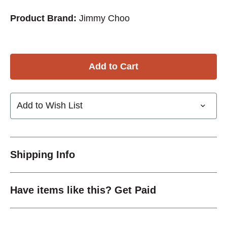
Product Brand:
Jimmy Choo
Add to Wish List
Shipping Info
Have items like this? Get Paid