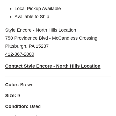
Local Pickup Available
Available to Ship
Style Encore - North Hills Location
750 Providence Blvd - McCandless Crossing
Pittsburgh, PA 15237
412-367-2000
Contact Style Encore - North Hills Location
Color:
Brown
Size:
9
Condition:
Used