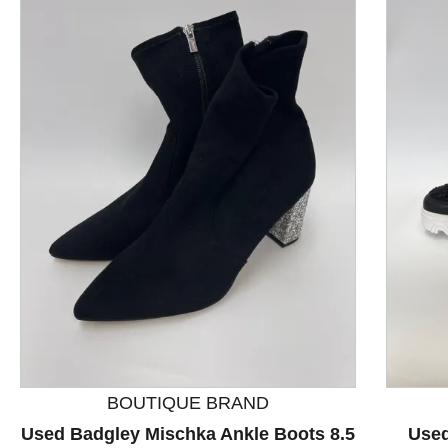
This is a product carousel with slides. Use Next and P
BOUTIQUE BRAND
Used Badgley Mischka Ankle Boots 8.5
Used