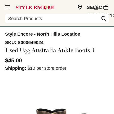
SELECT
CURRENCY:
Search
USD
Style Encore - North Hills Location
SKU:
S000649024
Used Ugg Australia Ankle Boots 9
$45.00
Shipping:
$10 per store order
This is a carousel with slides. Use the thumbnail im