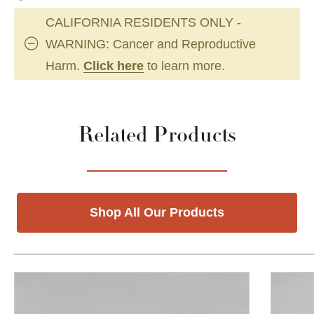
CALIFORNIA RESIDENTS ONLY -
WARNING: Cancer and Reproductive
Harm.
Click here
to learn more.
Related Products
Shop All Our Products