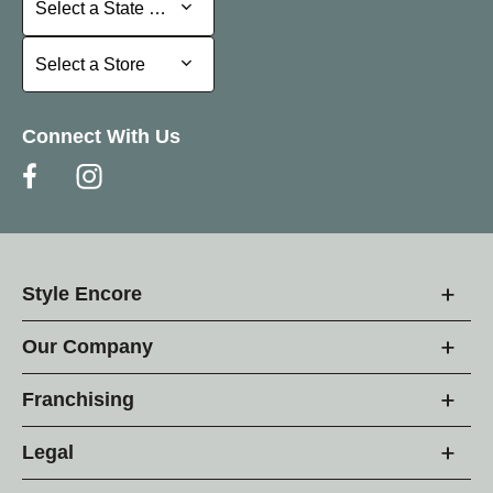
Select a State or Province
Select a Store
Select a Store
Connect With Us
Style Encore
Our Company
Franchising
Legal