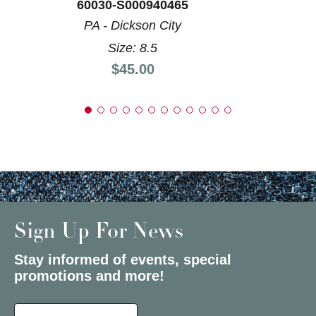
60030-S000940465
PA - Dickson City
Size: 8.5
Price:
$45.00
Sign Up For News
Stay informed of events, special
promotions and more!
Select a State or Province