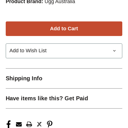
Product Brand:
Ugg Australia
Add to Wish List
Shipping Info
Have items like this? Get Paid