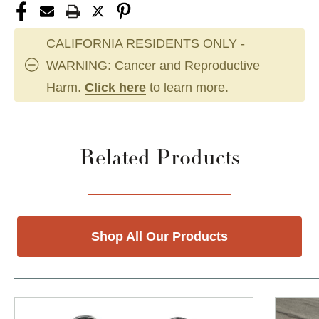
CALIFORNIA RESIDENTS ONLY -
WARNING: Cancer and Reproductive
Harm.
Click here
to learn more.
Related Products
Shop All Our Products