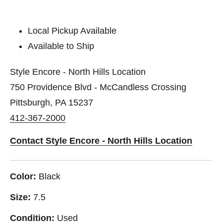
Local Pickup Available
Available to Ship
Style Encore - North Hills Location
750 Providence Blvd - McCandless Crossing
Pittsburgh, PA 15237
412-367-2000
Contact Style Encore - North Hills Location
Color:
Black
Size:
7.5
Condition:
Used