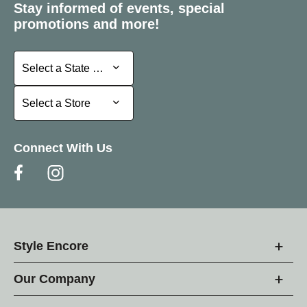
Stay informed of events, special
promotions and more!
Select a State or Province
Select a State or Province
Select a Store
Select a Store
Connect With Us
Style Encore
Our Company