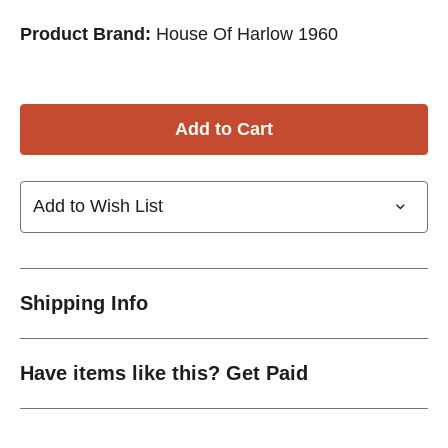
Product Brand:
House Of Harlow 1960
Add to Wish List
Shipping Info
Have items like this? Get Paid