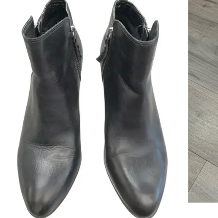
This is a product carousel with slides. Use Next and P