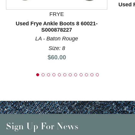
Used R
FRYE
Used Frye Ankle Boots 8 60021-
S000878227
LA - Baton Rouge
Size: 8
Price:
$60.00
Sign Up For News