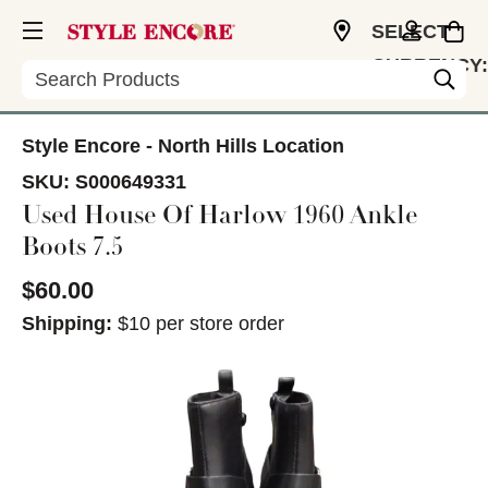
SELECT
CURRENCY:
Search
USD
Style Encore - North Hills Location
SKU:
S000649331
Used House Of Harlow 1960 Ankle
Boots 7.5
$60.00
Shipping:
$10 per store order
This is a carousel with slides. Use the thumbnail im