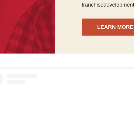
franchisedevelopmen
LEARN MORE