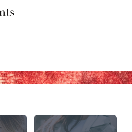
nts
row buttons to navigate.