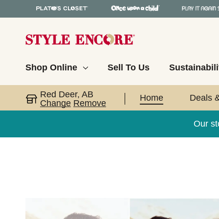
Shop Online
Sell To Us
Sustainabili
Red Deer, AB
Home
Deals 
Change
Remove
Our s