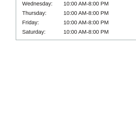
Wednesday:
10:00 AM-8:00 PM
Thursday:
10:00 AM-8:00 PM
Friday:
10:00 AM-8:00 PM
Saturday:
10:00 AM-8:00 PM