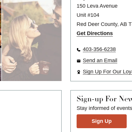
150 Leva Avenue
Unit #104
Red Deer County, AB 
Get Directions
403-356-6238
Send an Email
Sign Up For Our Loy
Sign-up For Ne
Stay informed of event
Sign Up