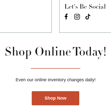
Let's Be Social
Shop Online Today!
Even our online inventory changes daily!
Shop Now