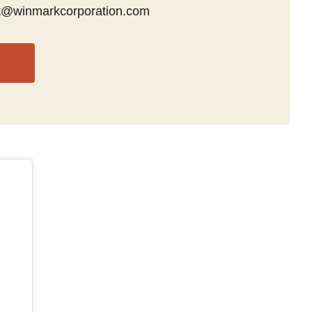
t@winmarkcorporation.com