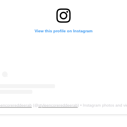
View this profile on Instagram
leencorereddeerab
(@
styleencorereddeerab
) • Instagram photos and v