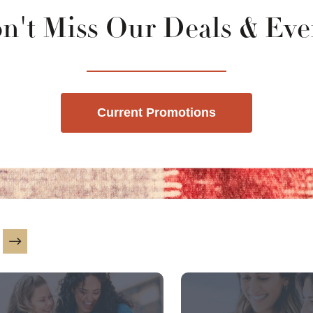
n't Miss Our Deals & Eve
Current Promotions
is a carousel with slides. Use Next and Previous slider ar