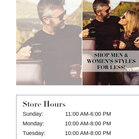
Store Hours
Sunday:
11:00 AM-6:00 PM
Monday:
10:00 AM-8:00 PM
Tuesday:
10:00 AM-8:00 PM