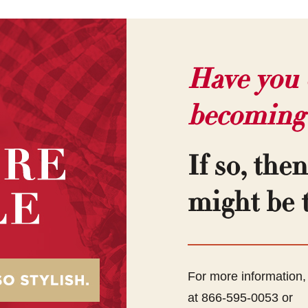
Have you 
becoming
If so, the
might be t
For more information
at 866-595-0053 or