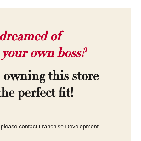
dreamed of
 your own boss?
n owning this store
he perfect fit!
, please contact Franchise Development