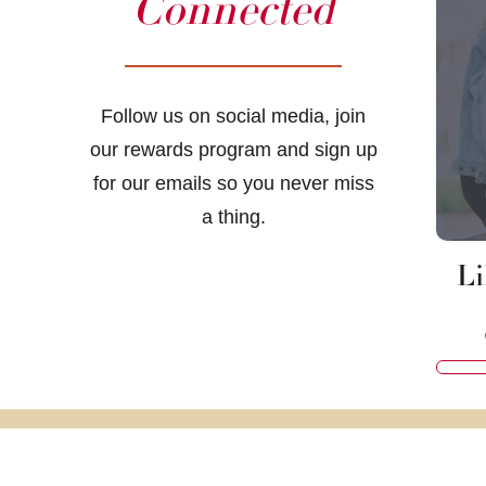
Connected
Follow us on social media, join
our rewards program and sign up
for our emails so you never miss
a thing.
Li