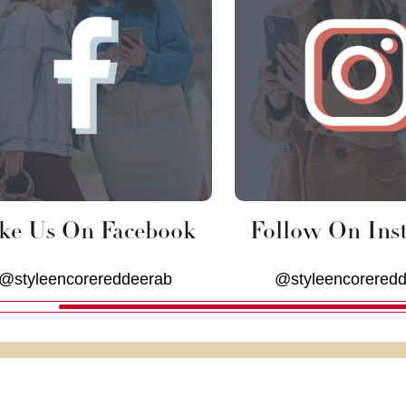
ke Us On Facebook
Follow On Ins
@styleencorereddeerab
@styleencorered