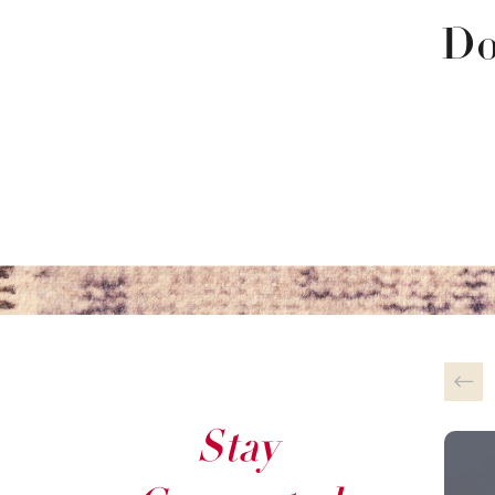
Do
Stay
This 