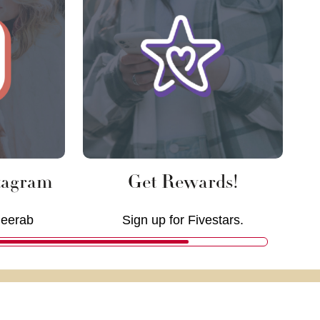
tagram
Get Rewards!
deerab
Sign up for Fivestars.