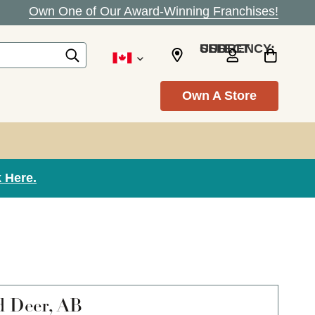
Own One of Our Award-Winning Franchises!
SELECT CURRENCY: USD
Own A Store
 Here.
d Deer, AB