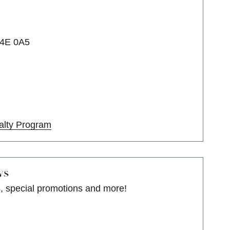
T4E 0A5
alty Program
ws
s, special promotions and more!