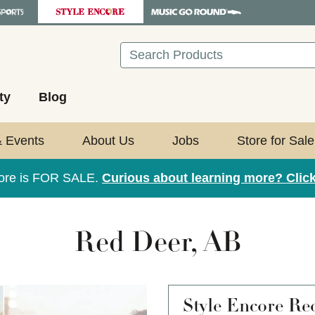
Search
ty
Blog
& Events
About Us
Jobs
Store for Sale
tore is FOR SALE.
Curious about learning more? Click
Red Deer, AB
Style Encore
Re