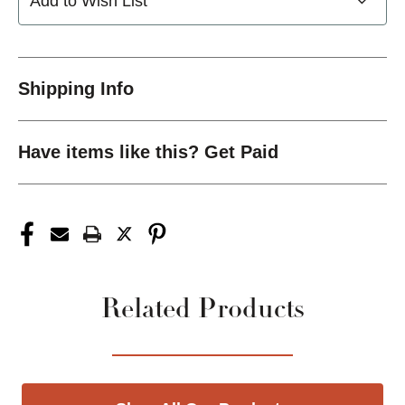
Add to Wish List
Shipping Info
Have items like this? Get Paid
Related Products