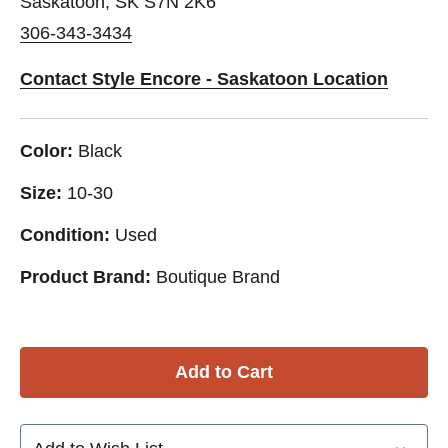
Saskatoon, SK S7N 2K6
306-343-3434
Contact Style Encore - Saskatoon Location
Color:
Black
Size:
10-30
Condition:
Used
Product Brand:
Boutique Brand