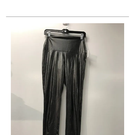
This is a carousel with slides. Use the thumbnail im