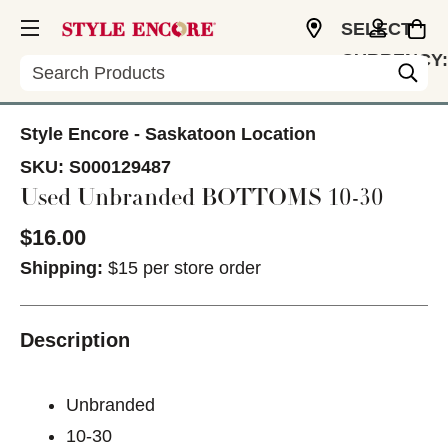
SELECT
CURRENCY:
Search
CAD
Style Encore - Saskatoon Location
SKU:
S000129487
Used Unbranded BOTTOMS 10-30
$16.00
Shipping:
$15 per store order
Description
Unbranded
10-30