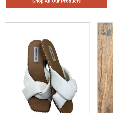
Shop All Our Products