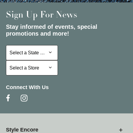
Sign Up For News
Stay informed of events, special
promotions and more!
Select a State or Province
Select a State or Province
Select a Store
Select a Store
Connect With Us
Style Encore