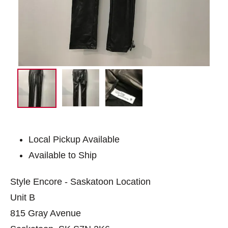
Local Pickup Available
Available to Ship
Style Encore - Saskatoon Location
Unit B
815 Gray Avenue