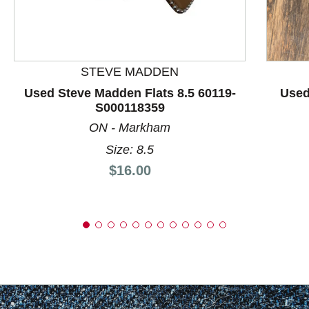
This is a product carousel with slides. Use Next and P
STEVE MADDEN
Used Steve Madden Flats 8.5 60119-
Used
S000118359
ON - Markham
Size: 8.5
Price:
$16.00