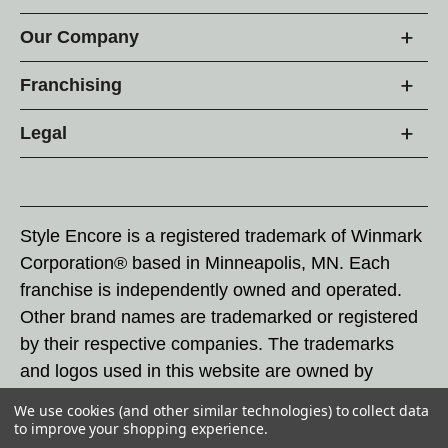
Our Company
Franchising
Legal
Style Encore is a registered trademark of Winmark
Corporation® based in Minneapolis, MN. Each
franchise is independently owned and operated.
Other brand names are trademarked or registered
by their respective companies. The trademarks
and logos used in this website are owned by
Winmark Corporation, and any unauthorized use of
We use cookies (and other similar technologies) to collect data
these trademarks by others is subject to action
to improve your shopping experience.