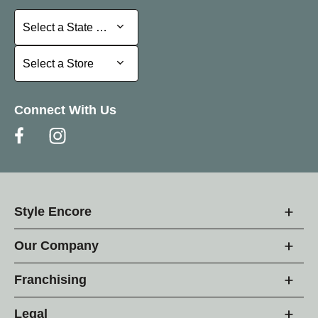
Select a State or Province
Select a State or Province
Select a Store
Select a Store
Connect With Us
Style Encore
Our Company
Franchising
Legal