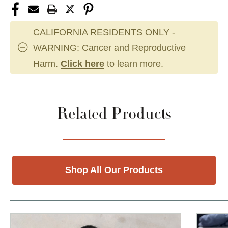
CALIFORNIA RESIDENTS ONLY -
WARNING: Cancer and Reproductive
Harm.
Click here
to learn more.
Related Products
Shop All Our Products