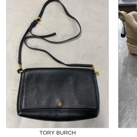
This is a product carousel with slides. Use Next and P
TORY BURCH