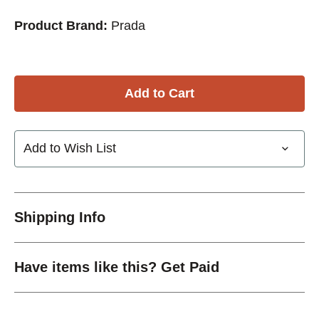
Product Brand:
Prada
Add to Wish List
Shipping Info
Have items like this? Get Paid