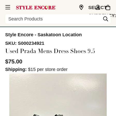
SELECT
CURRENCY:
Search
CAD
Style Encore - Saskatoon Location
SKU:
S000234921
Used Prada Mens Dress Shoes 9.5
$75.00
Shipping:
$15 per store order
This is a carousel with slides. Use the thumbnail im