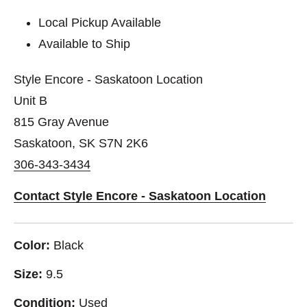
Local Pickup Available
Available to Ship
Style Encore - Saskatoon Location
Unit B
815 Gray Avenue
Saskatoon, SK S7N 2K6
306-343-3434
Contact Style Encore - Saskatoon Location
Color:
Black
Size:
9.5
Condition:
Used