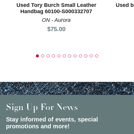
Used Tory Burch Small Leather
Used b
Handbag 60100-S000332707
ON - Aurora
Price:
$75.00
Sign Up For News
Stay informed of events, special
promotions and more!