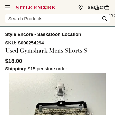
SELECT
CURRENCY:
Search
CAD
Style Encore - Saskatoon Location
SKU:
S000254294
Used Gymshark Mens Shorts S
$18.00
Shipping:
$15 per store order
This is a carousel with slides. Use the thumbnail im