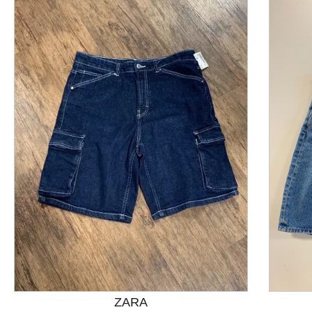
This is a product carousel with slides. Use Next and P
ZARA