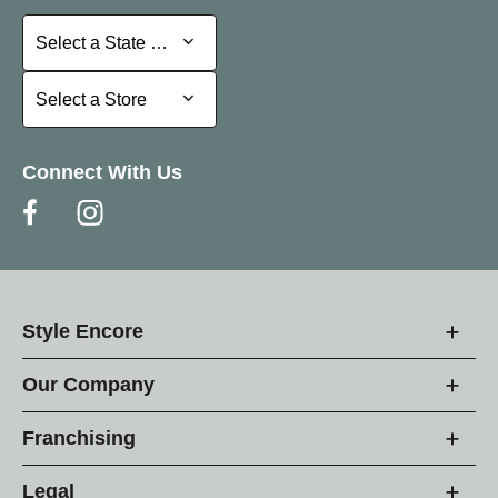
Select a State or Province
Select a State or Province
Select a Store
Select a Store
Connect With Us
Style Encore
Our Company
Franchising
Legal