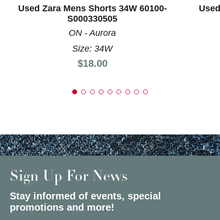
Used Zara Mens Shorts 34W 60100-
Used
S000330505
ON - Aurora
Size: 34W
Price:
$18.00
Sign Up For News
Stay informed of events, special
promotions and more!