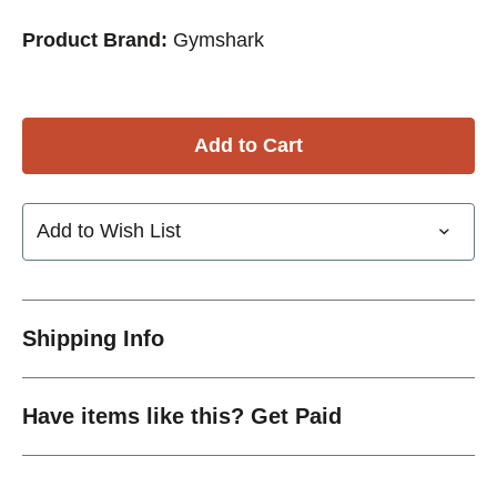
Product Brand:
Gymshark
Add to Wish List
Shipping Info
Have items like this? Get Paid