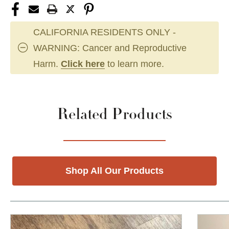
CALIFORNIA RESIDENTS ONLY -
WARNING: Cancer and Reproductive
Harm.
Click here
to learn more.
Related Products
Shop All Our Products