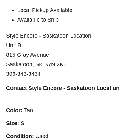
Local Pickup Available
Available to Ship
Style Encore - Saskatoon Location
Unit B
815 Gray Avenue
Saskatoon, SK S7N 2K6
306-343-3434
Contact Style Encore - Saskatoon Location
Color:
Tan
Size:
S
Condition:
Used