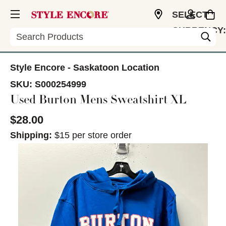
SELECT
CURRENCY:
Search
CAD
Style Encore - Saskatoon Location
SKU:
S000254999
Used Burton Mens Sweatshirt XL
$28.00
Shipping:
$15 per store order
This is a carousel with slides. Use the thumbnail im