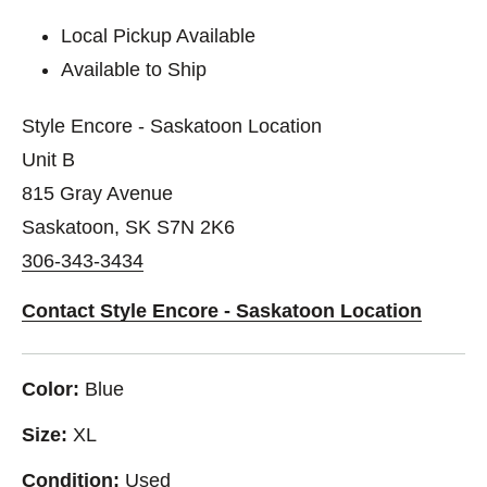
Local Pickup Available
Available to Ship
Style Encore - Saskatoon Location
Unit B
815 Gray Avenue
Saskatoon, SK S7N 2K6
306-343-3434
Contact Style Encore - Saskatoon Location
Color:
Blue
Size:
XL
Condition:
Used