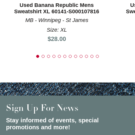
Used Banana Republic Mens
U
Sweatshirt XL 60141-S000107816
Swe
MB - Winnipeg - St James
Size: XL
Price:
$28.00
Sign Up For News
Stay informed of events, special
promotions and more!