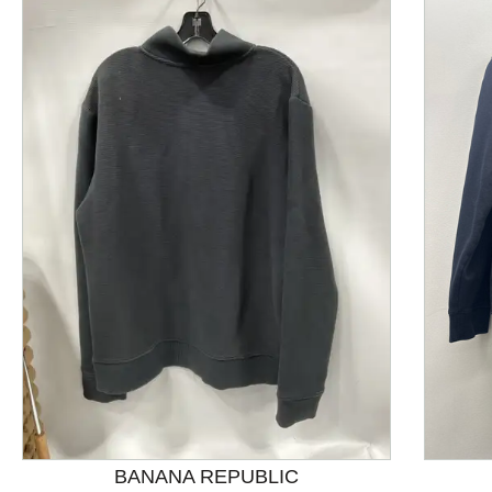
This is a product carousel with slides. Use Next and P
BANANA REPUBLIC