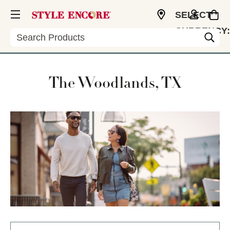
SELECT
CURRENCY:
Search
USD
The Woodlands, TX