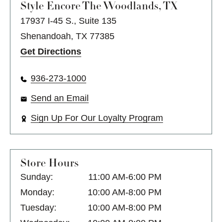
Style Encore
The Woodlands, TX
17937 I-45 S., Suite 135
Shenandoah, TX 77385
Get Directions
936-273-1000
Send an Email
Sign Up For Our Loyalty Program
Store Hours
Sunday:
11:00 AM-6:00 PM
Monday:
10:00 AM-8:00 PM
Tuesday:
10:00 AM-8:00 PM