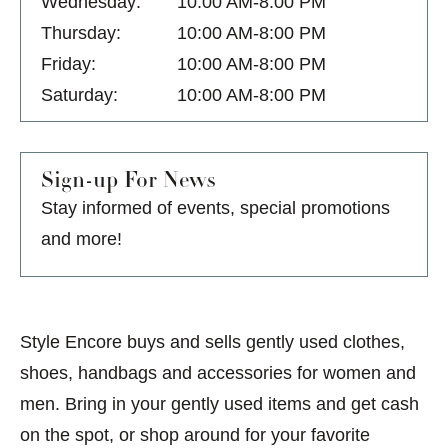
Wednesday:
10:00 AM-8:00 PM
Thursday:
10:00 AM-8:00 PM
Friday:
10:00 AM-8:00 PM
Saturday:
10:00 AM-8:00 PM
Sign-up For News
Stay informed of events, special promotions
and more!
Style Encore buys and sells gently used clothes,
shoes, handbags and accessories for women and
men. Bring in your gently used items and get cash
on the spot, or shop around for your favorite