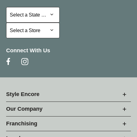
Select a State or Province
Select a State or Province
Select a Store
Select a Store
Connect With Us
Style Encore
Our Company
Franchising