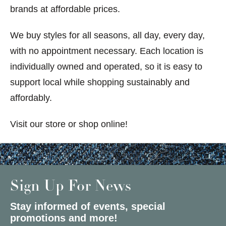
brands at affordable prices.
We buy styles for all seasons, all day, every day,
with no appointment necessary. Each location is
individually owned and operated, so it is easy to
support local while shopping sustainably and
affordably.
Visit our store or shop online!
Sign Up For News
Stay informed of events, special
promotions and more!