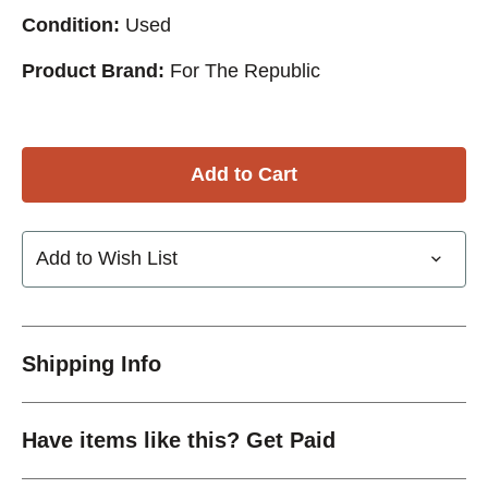
Condition:
Used
Product Brand:
For The Republic
Add to Wish List
Shipping Info
Have items like this? Get Paid