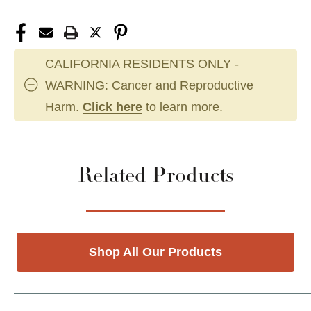
CALIFORNIA RESIDENTS ONLY -
WARNING: Cancer and Reproductive
Harm.
Click here
to learn more.
Related Products
Shop All Our Products