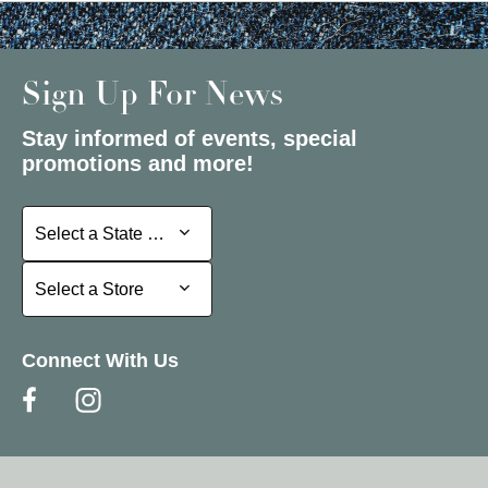
Sign Up For News
Stay informed of events, special
promotions and more!
Select a State or Province
Select a State or Province
Select a Store
Select a Store
Connect With Us