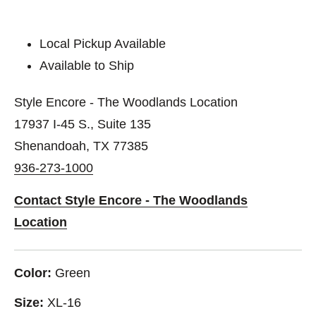
Local Pickup Available
Available to Ship
Style Encore - The Woodlands Location
17937 I-45 S., Suite 135
Shenandoah, TX 77385
936-273-1000
Contact Style Encore - The Woodlands
Location
Color:
Green
Size:
XL-16