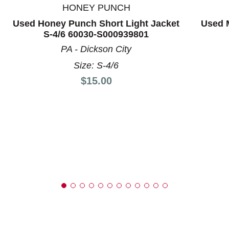
HONEY PUNCH
Used Honey Punch Short Light Jacket
Used M
S-4/6 60030-S000939801
PA - Dickson City
Size: S-4/6
Price:
$15.00