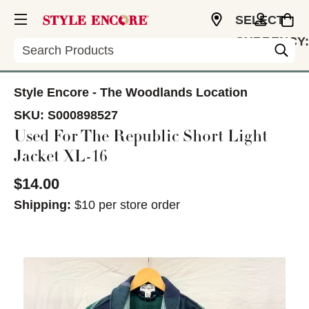
SELECT
CURRENCY:
Search
USD
Style Encore - The Woodlands Location
SKU:
S000898527
Used For The Republic Short Light
Jacket XL-16
$14.00
Shipping:
$10 per store order
This is a carousel with slides. Use the thumbnail im