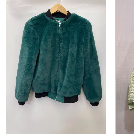
This is a product carousel with slides. Use Next and P