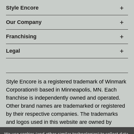
Style Encore
Our Company
Franchising
Legal
Style Encore is a registered trademark of Winmark
Corporation® based in Minneapolis, MN. Each
franchise is independently owned and operated.
Other brand names are trademarked or registered
by their respective companies. The trademarks
and logos used in this website are owned by
Winmark Corporation, and any unauthorized use of
We use cookies (and other similar technologies) to collect data