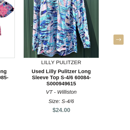
LILLY PULITZER
ong
Used Lilly Pulitzer Long
Used
085-
Sleeve Top S-4/6 60084-
Sleev
S000949615
VT - Williston
S
Size: S-4/6
Price:
$24.00