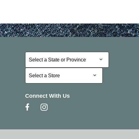
Select a State or Province
Select a State or Province
Select a Store
Select a Store
Connect With Us