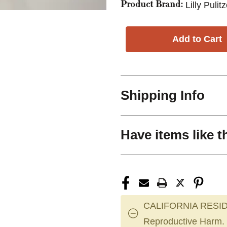
Lilly Pulit
Product Brand:
Shipping Info
Have items like t
CALIFORNIA RESID
Reproductive Harm.