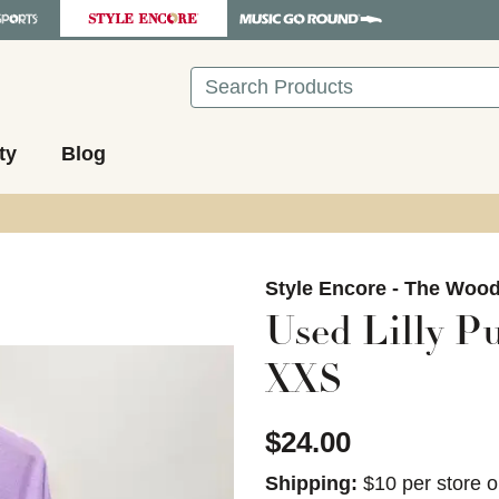
Search
ty
Blog
images to navigate.
Style Encore - The Woo
Used Lilly Pu
XXS
$24.00
Shipping:
$10 per store o