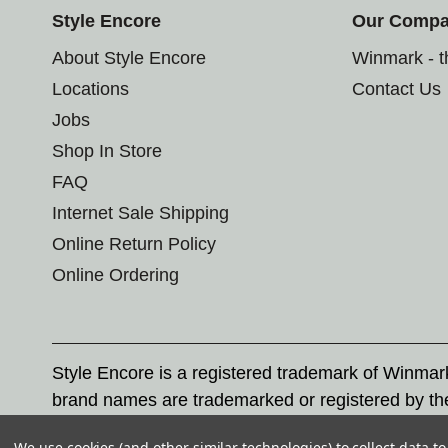
Style Encore
Our Comp
About Style Encore
Winmark - 
Locations
Contact Us
Jobs
Shop In Store
FAQ
Internet Sale Shipping
Online Return Policy
Online Ordering
Style Encore is a registered trademark of Winma
brand names are trademarked or registered by th
Corporation, and any unauthorized use of these tr
We use cookies (and other similar technologies) to collect data 