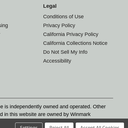
Legal
Conditions of Use
sing
Privacy Policy
r
California Privacy Policy
California Collections Notice
Do Not Sell My Info
Accessibility
se is independently owned and operated. Other
d in this website are owned by Winmark
nd state trademark laws.
Settings
Reject All
Accept All Cookies