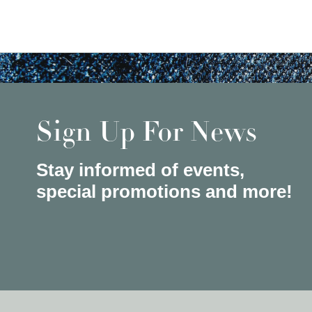
Sign Up For News
Stay informed of events,
special promotions and more!