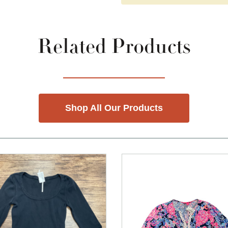
Related Products
Shop All Our Products