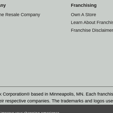
any
Franchising
the Resale Company
Own A Store
Learn About Franchi
Franchise Disclaime
rk Corporation® based in Minneapolis, MN. Each franchi
eir respective companies. The trademarks and logos use
ademarks by others is subject to action under federal a
to improve your shopping experience.