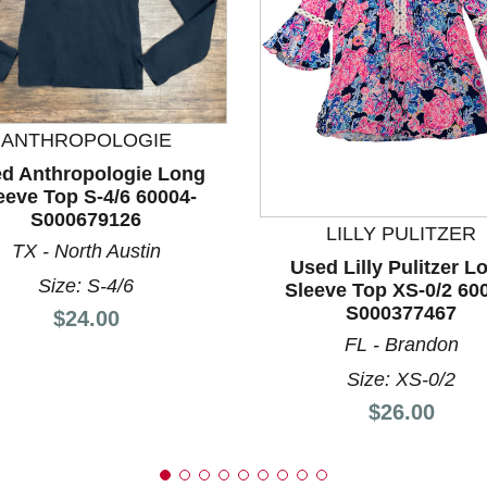
ANTHROPOLOGIE
d Anthropologie Long
nd Previous slider arrow buttons to navigate.
eeve Top S-4/6 60004-
S000679126
LILLY PULITZER
TX - North Austin
Used Lilly Pulitzer L
Size: S-4/6
Sleeve Top XS-0/2 60
S000377467
Price:
$24.00
FL - Brandon
Size: XS-0/2
Price:
$26.00