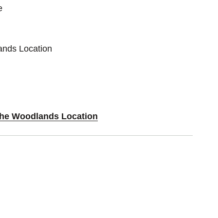
e
ands Location
 The Woodlands Location