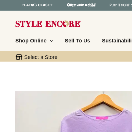
Shop Online
Sell To Us
Sustainabili
Select a Store
This is a carousel with slides. Use the thumbnail 