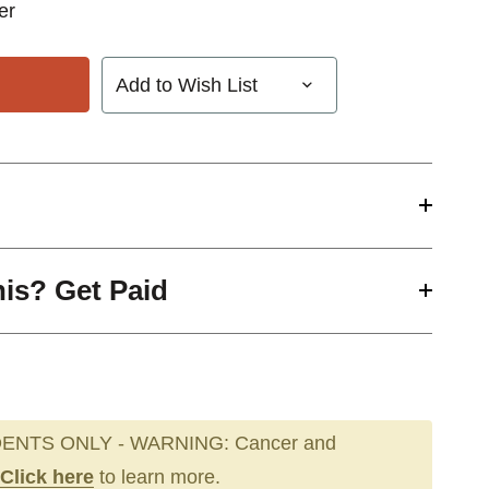
zer
Add to Wish List
his? Get Paid
ENTS ONLY - WARNING: Cancer and
Click here
to learn more.