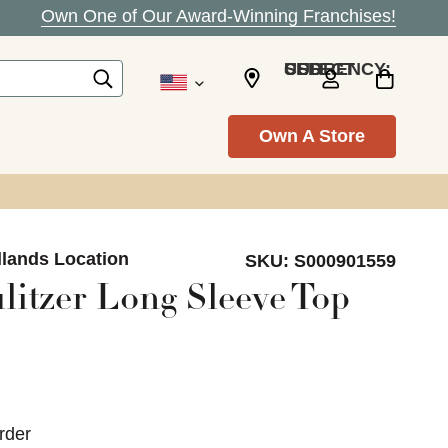
Own One of Our Award-Winning Franchises!
SELECT CURRENCY: USD
Own A Store
dlands Location
SKU:
S000901559
litzer Long Sleeve Top
rder