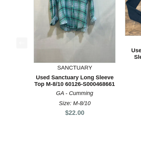
Use
This is a product carousel with slides. Use Next a
Sl
SANCTUARY
Used Sanctuary Long Sleeve
Top M-8/10 60126-S000468661
GA - Cumming
Size: M-8/10
Price:
$22.00