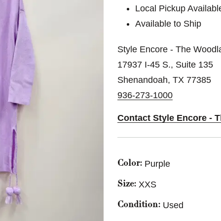
Local Pickup Availabl
Available to Ship
Style Encore - The Woodl
17937 I-45 S., Suite 135
Shenandoah, TX 77385
936-273-1000
Contact Style Encore -
Purple
Color:
XXS
Size:
Used
Condition: