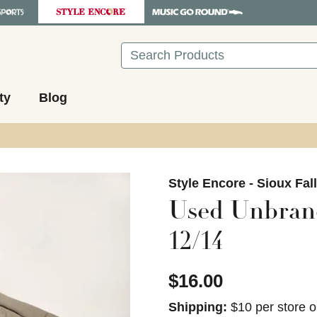
Search
ty
Blog
images to navigate.
Style Encore - Sioux Fal
Used Unbrand
12/14
$16.00
Shipping:
$10 per store o