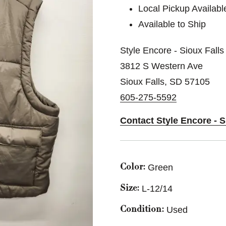
Local Pickup Availabl
Available to Ship
Style Encore - Sioux Falls
3812 S Western Ave
Sioux Falls, SD 57105
605-275-5592
Contact Style Encore - S
Green
Color:
L-12/14
Size:
Used
Condition: