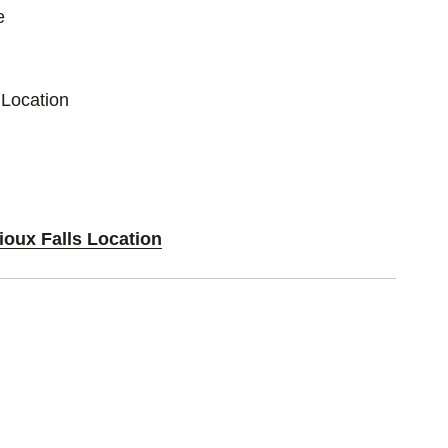
e
 Location
ioux Falls Location