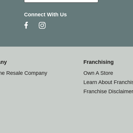
Connect With Us
any
Franchising
the Resale Company
Own A Store
Learn About Franchi
Franchise Disclaime