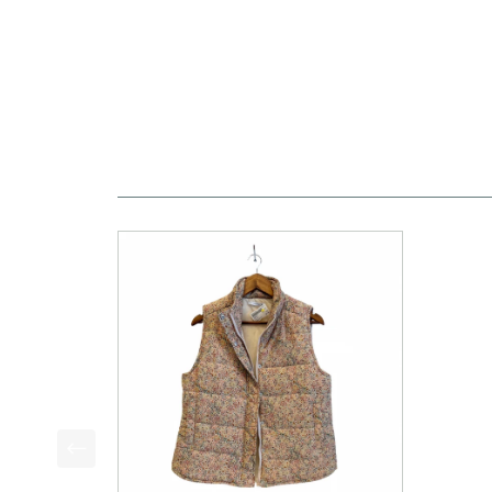
This is a product carousel with slides. Use Next a