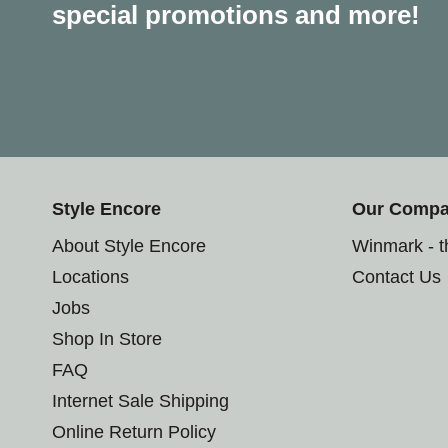
special promotions and more!
Style Encore
Our Comp
About Style Encore
Winmark - 
Locations
Contact Us
Jobs
Shop In Store
FAQ
Internet Sale Shipping
Online Return Policy