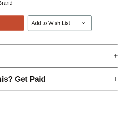
Brand
Add to Wish List
his? Get Paid