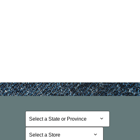
Select a State or Province
Select a State or Province
Select a Store
Select a Store