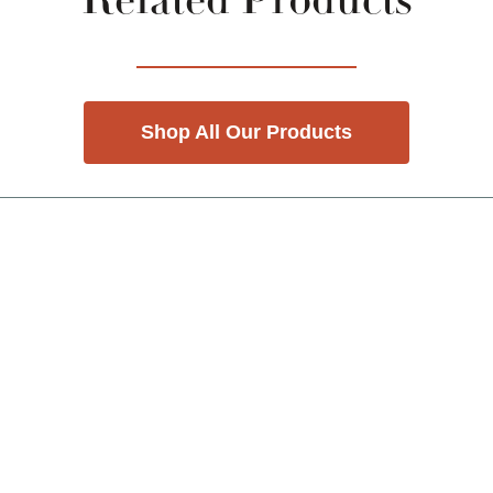
Related Products
Shop All Our Products
nd Previous slider arrow buttons to navigate.