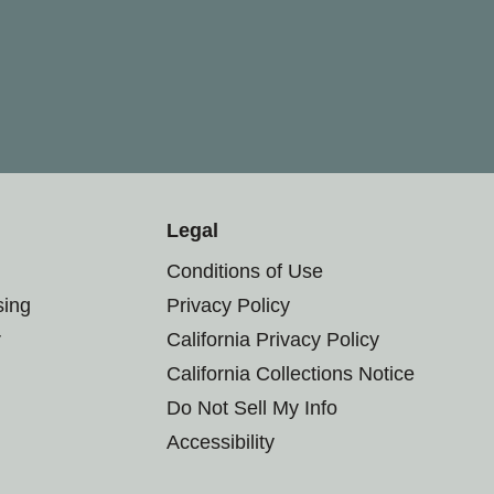
Legal
Conditions of Use
sing
Privacy Policy
r
California Privacy Policy
California Collections Notice
Do Not Sell My Info
Accessibility