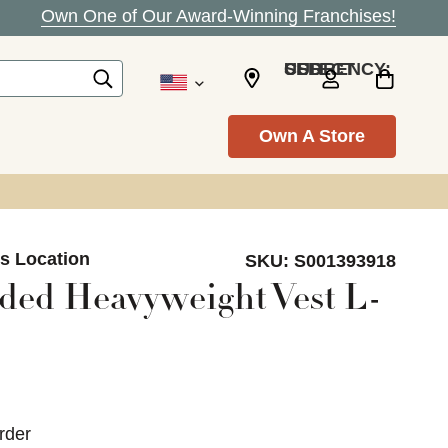
Own One of Our Award-Winning Franchises!
SELECT CURRENCY: USD
Own A Store
ls Location
SKU:
S001393918
ed Heavyweight Vest L-
rder