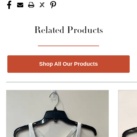
Related Products
Shop All Our Products