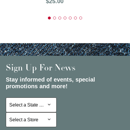
Price:
$25.00
Sign Up For News
Stay informed of events, special
promotions and more!
Select a State or Province
Select a State or Province
Select a Store
Select a Store