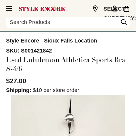
SELECT
CURRENCY:
Search
USD
Style Encore - Sioux Falls Location
SKU:
S001421842
Used Lululemon Athletica Sports Bra
S-4/6
$27.00
Shipping:
$10 per store order
This is a carousel with slides. Use the thumbnail im