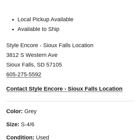
Local Pickup Available
Available to Ship
Style Encore - Sioux Falls Location
3812 S Western Ave
Sioux Falls, SD 57105
605-275-5592
Contact Style Encore - Sioux Falls Location
Color:
Grey
Size:
S-4/6
Condition:
Used