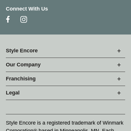
Connect With Us
Style Encore
Our Company
Franchising
Legal
Style Encore is a registered trademark of Winmark
Corporation® based in Minneapolis, MN. Each