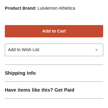
Product Brand:
Lululemon Athletica
Add to Wish List
Shipping Info
Have items like this? Get Paid