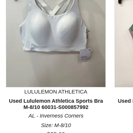
This is a product carousel with slides. Use Next and P
LULULEMON ATHLETICA
Used Lululemon Athletica Sports Bra
Used 
M-8/10 60031-S000857992
AL - Inverness Corners
Size: M-8/10