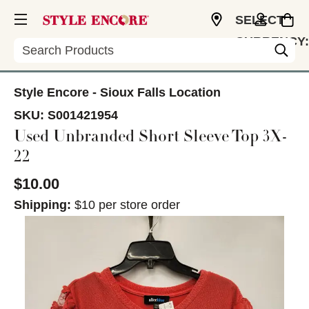
SELECT
CURRENCY:
Search
USD
Style Encore - Sioux Falls Location
SKU:
S001421954
Used Unbranded Short Sleeve Top 3X-
22
$10.00
Shipping:
$10 per store order
This is a carousel with slides. Use the thumbnail im