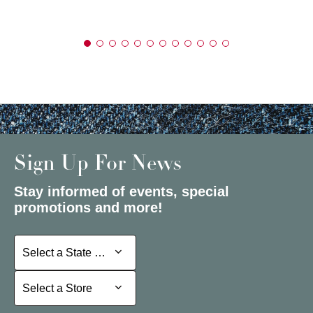
Sign Up For News
Stay informed of events, special
promotions and more!
Select a State or Province
Select a State or Province
Select a Store
Select a Store