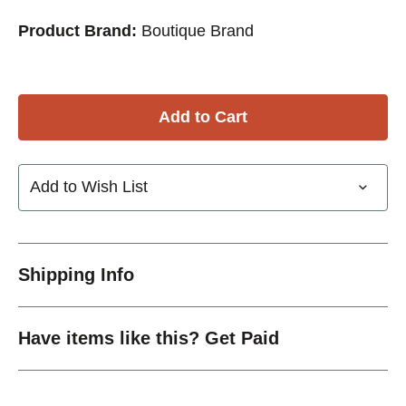
Product Brand:
Boutique Brand
Add to Wish List
Shipping Info
Have items like this? Get Paid