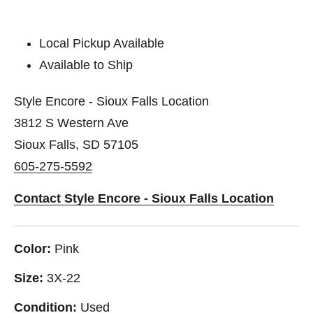
Local Pickup Available
Available to Ship
Style Encore - Sioux Falls Location
3812 S Western Ave
Sioux Falls, SD 57105
605-275-5592
Contact Style Encore - Sioux Falls Location
Color:
Pink
Size:
3X-22
Condition:
Used