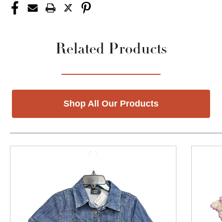
Related Products
Shop All Our Products