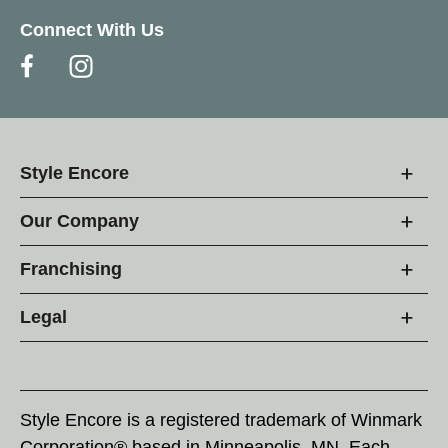
Connect With Us
Style Encore
Our Company
Franchising
Legal
Style Encore is a registered trademark of Winmark
Corporation® based in Minneapolis, MN. Each