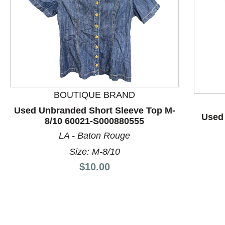
BOUTIQUE BRAND
This is a product carousel with slides. Use Next and P
Used Unbranded Short Sleeve Top M-
Used 
8/10 60021-S000880555
LA - Baton Rouge
Size: M-8/10
Price:
$10.00